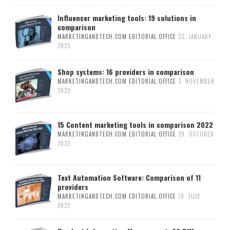
Influencer marketing tools: 19 solutions in
comparison
MARKETINGANDTECH.COM EDITORIAL OFFICE
23. JANUARY
2023
Shop systems: 16 providers in comparison
MARKETINGANDTECH.COM EDITORIAL OFFICE
3. NOVEMBER
2022
15 Content marketing tools in comparison 2022
MARKETINGANDTECH.COM EDITORIAL OFFICE
20. OCTOBER
2022
Text Automation Software: Comparison of 11
providers
MARKETINGANDTECH.COM EDITORIAL OFFICE
19. JULY
2022