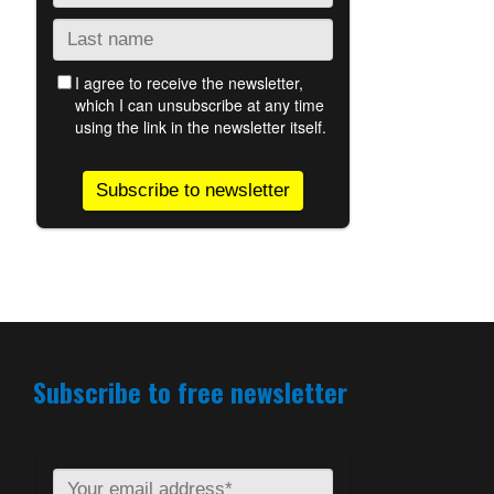
Subscribe to free newsletter