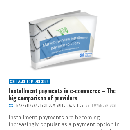
SOFTWARE COMPARISONS
Installment payments in e-commerce – The
big comparison of providers
MARKETINGANDTECH.COM EDITORIAL OFFICE
29. NOVEMBER 2021
Installment payments are becoming
increasingly popular as a payment option in