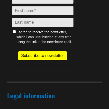
Legal information