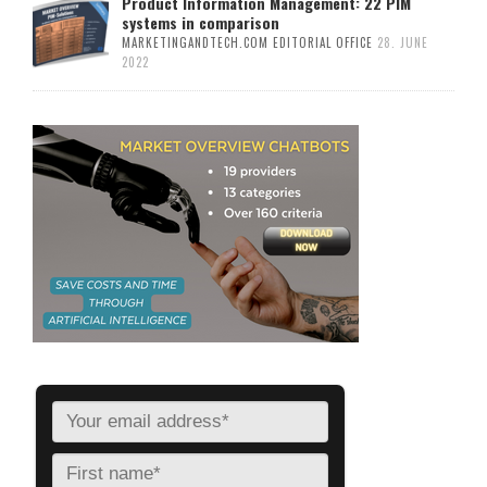
Product Information Management: 22 PIM
systems in comparison
MARKETINGANDTECH.COM EDITORIAL OFFICE
28. JUNE
2022