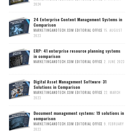
2024
24 Enterprise Content Management Systems in
Comparison
MARKETINGANDTECH.COM EDITORIAL OFFICE
15. AUGUST
2023
ERP: 41 enterprise resource planning systems
in comparison
MARKETINGANDTECH.COM EDITORIAL OFFICE
2. JUNE 2023
Digital Asset Management Software: 31
Solutions in Comparison
MARKETINGANDTECH.COM EDITORIAL OFFICE
22. MARCH
2023
Document management systems: 19 solutions in
comparison
MARKETINGANDTECH.COM EDITORIAL OFFICE
9. FEBRUARY
2023