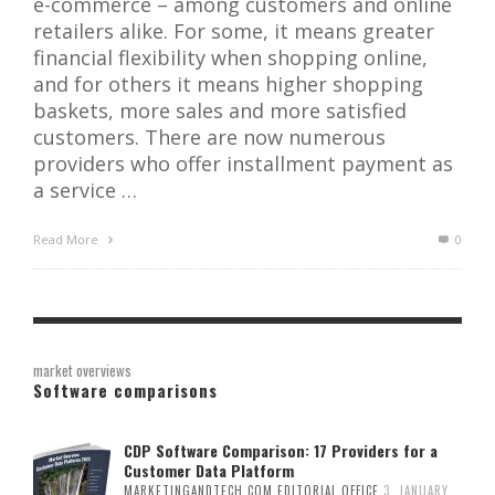
e-commerce – among customers and online
retailers alike. For some, it means greater
financial flexibility when shopping online,
and for others it means higher shopping
baskets, more sales and more satisfied
customers. There are now numerous
providers who offer installment payment as
a service …
Read More
0
market overviews
Software comparisons
CDP Software Comparison: 17 Providers for a
Customer Data Platform
MARKETINGANDTECH.COM EDITORIAL OFFICE
3. JANUARY