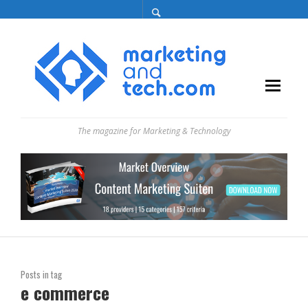
The magazine for Marketing & Technology
Posts in tag
e commerce