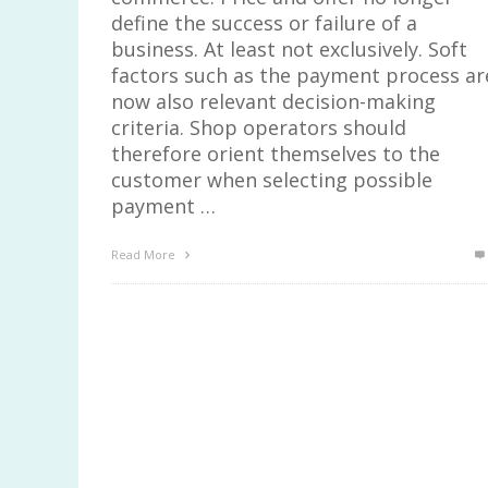
define the success or failure of a
business. At least not exclusively. Soft
factors such as the payment process ar
now also relevant decision-making
criteria. Shop operators should
therefore orient themselves to the
customer when selecting possible
payment …
Read More