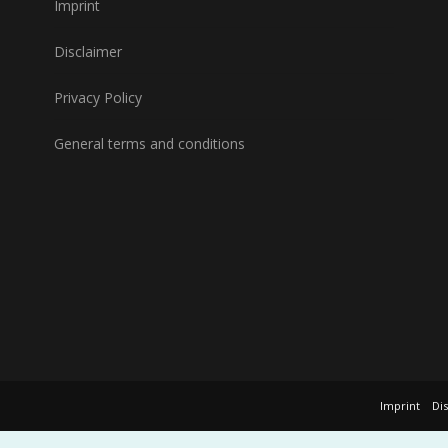
Imprint
Disclaimer
Privacy Policy
General terms and conditions
Imprint
Di