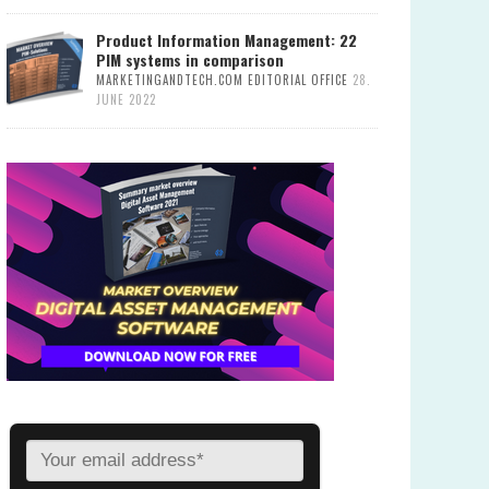
Product Information Management: 22
PIM systems in comparison
MARKETINGANDTECH.COM EDITORIAL OFFICE
28.
JUNE 2022