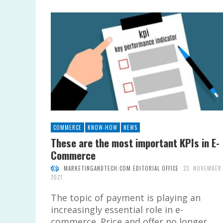
COMMERCE
KNOW-HOW
NEWS
These are the most important KPIs in E-
Commerce
MARKETINGANDTECH.COM EDITORIAL OFFICE
23. NOVEMBER
2021
The topic of payment is playing an
increasingly essential role in e-
commerce. Price and offer no longer