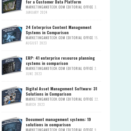
for a Customer Data Platform
MARKETINGANDTECH.COM EDITORIAL OFFICE
3.
JANUARY 2024
24 Enterprise Content Management
Systems in Comparison
MARKETINGANDTECH.COM EDITORIAL OFFICE
15.
AUGUST 2023
ERP: 41 enterprise resource planning
systems in comparison
MARKETINGANDTECH.COM EDITORIAL OFFICE
2.
JUNE 2023
Digital Asset Management Software: 31
Solutions in Comparison
MARKETINGANDTECH.COM EDITORIAL OFFICE
22.
MARCH 2023
Document management systems: 19
solutions in comparison
MARKETINGANDTECH.COM EDITORIAL OFFICE
9.