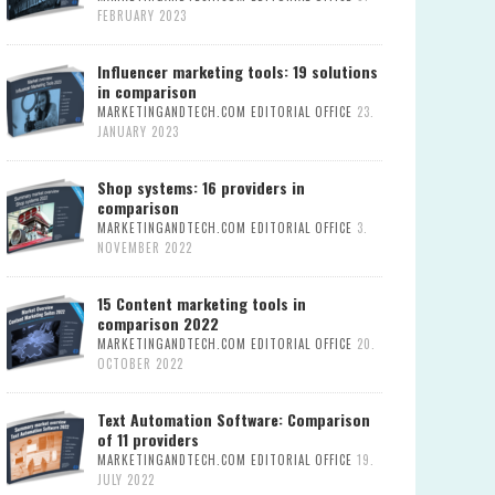
FEBRUARY 2023
Influencer marketing tools: 19 solutions
in comparison
MARKETINGANDTECH.COM EDITORIAL OFFICE
23.
JANUARY 2023
Shop systems: 16 providers in
comparison
MARKETINGANDTECH.COM EDITORIAL OFFICE
3.
NOVEMBER 2022
15 Content marketing tools in
comparison 2022
MARKETINGANDTECH.COM EDITORIAL OFFICE
20.
OCTOBER 2022
Text Automation Software: Comparison
of 11 providers
MARKETINGANDTECH.COM EDITORIAL OFFICE
19.
JULY 2022