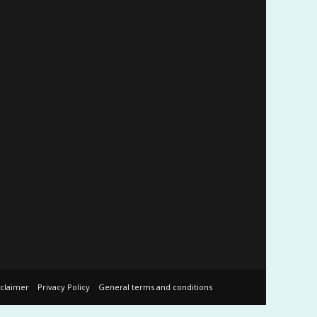
sclaimer
Privacy Policy
General terms and conditions