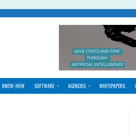
KNOW-HOW
SOFTWARE
AGENCIES
WHITEPAPERS