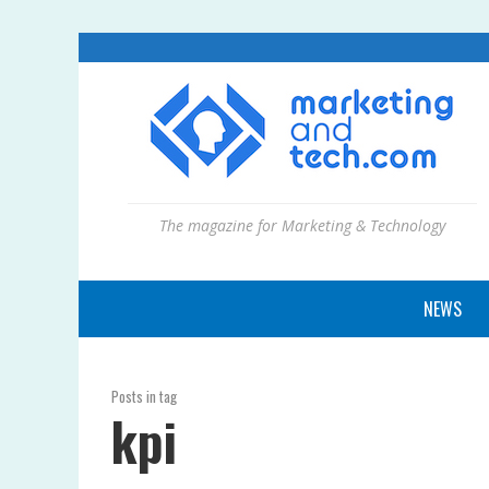
The magazine for Marketing & Technology
NEWS
Posts in tag
kpi