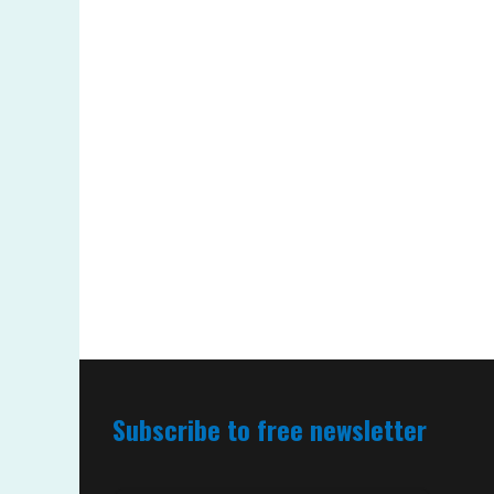
Subscribe to free newsletter