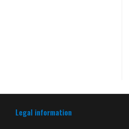
Legal information