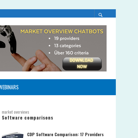
WEBINARS
market overviews
Software comparisons
CDP Software Comparison: 17 Providers