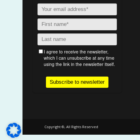
Copyright ©, All Rights Reserved