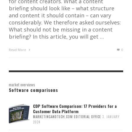
for content creators. What a content
briefing should look like – what structure
and content it should contain – can vary
considerably. We therefore asked ourselves:
What should not be missing in a content
briefing? In this article, you will get …
Read More
0
market overviews
Software comparisons
CDP Software Comparison: 17 Providers for a
Customer Data Platform
MARKETINGANDTECH.COM EDITORIAL OFFICE
3. JANUARY
2024