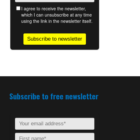
Subscribe to free newsletter