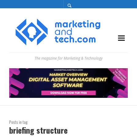
The magazine for Marketing & Technology
Posts in tag
briefing structure