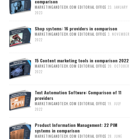
comparison
MARKETINGANDTECH.COM EDITORIAL OFFICE
23. JANUARY
2023
Shop systems: 16 providers in comparison
MARKETINGANDTECH.COM EDITORIAL OFFICE
3. NOVEMBER
2022
15 Content marketing tools in comparison 2022
MARKETINGANDTECH.COM EDITORIAL OFFICE
20. OCTOBER
2022
Text Automation Software: Comparison of 11
providers
MARKETINGANDTECH.COM EDITORIAL OFFICE
19. JULY
2022
Product Information Management: 22 PIM
systems in comparison
MARKETINGANDTECH.COM EDITORIAL OFFICE
28. JUNE