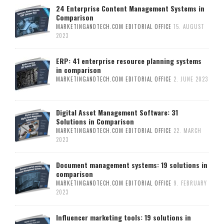
24 Enterprise Content Management Systems in
Comparison
MARKETINGANDTECH.COM EDITORIAL OFFICE
15. AUGUST
2023
ERP: 41 enterprise resource planning systems
in comparison
MARKETINGANDTECH.COM EDITORIAL OFFICE
2. JUNE 2023
Digital Asset Management Software: 31
Solutions in Comparison
MARKETINGANDTECH.COM EDITORIAL OFFICE
22. MARCH
2023
Document management systems: 19 solutions in
comparison
MARKETINGANDTECH.COM EDITORIAL OFFICE
9. FEBRUARY
2023
Influencer marketing tools: 19 solutions in