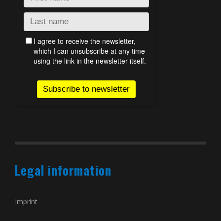
Legal information
Imprint