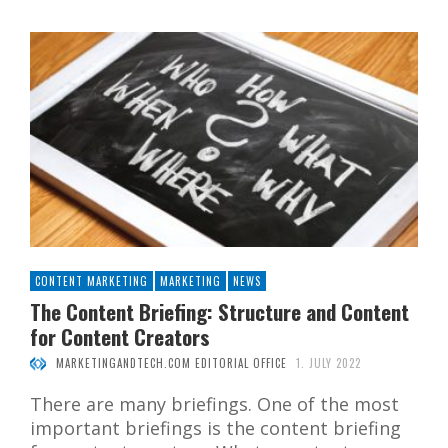
CONTENT MARKETING
MARKETING
NEWS
The Content Briefing: Structure and Content
for Content Creators
MARKETINGANDTECH.COM EDITORIAL OFFICE
1. JULY 2022
There are many briefings. One of the most
important briefings is the content briefing