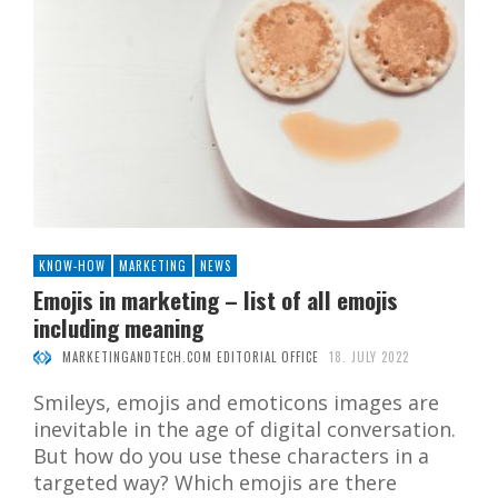
KNOW-HOW
MARKETING
NEWS
Emojis in marketing – list of all emojis
including meaning
MARKETINGANDTECH.COM EDITORIAL OFFICE
18. JULY 2022
Smileys, emojis and emoticons images are
inevitable in the age of digital conversation.
But how do you use these characters in a
targeted way? Which emojis are there