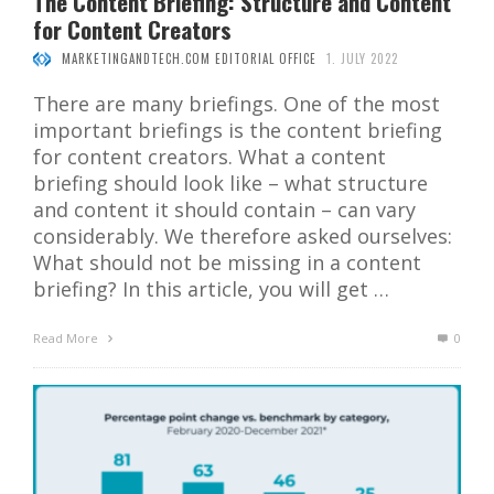
The Content Briefing: Structure and Content
for Content Creators
MARKETINGANDTECH.COM EDITORIAL OFFICE
1. JULY 2022
There are many briefings. One of the most
important briefings is the content briefing
for content creators. What a content
briefing should look like – what structure
and content it should contain – can vary
considerably. We therefore asked ourselves:
What should not be missing in a content
briefing? In this article, you will get …
Read More
0