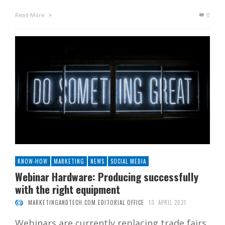
Read More
0
KNOW-HOW
MARKETING
NEWS
SOCIAL MEDIA
Webinar Hardware: Producing successfully
with the right equipment
MARKETINGANDTECH.COM EDITORIAL OFFICE
13. APRIL 2021
Webinars are currently replacing trade fairs.