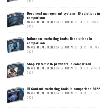
2023
Document management systems: 19 solutions in
comparison
MARKETINGANDTECH.COM EDITORIAL OFFICE
9. FEBRUARY
2023
Influencer marketing tools: 19 solutions in
comparison
MARKETINGANDTECH.COM EDITORIAL OFFICE
23. JANUARY
2023
Shop systems: 16 providers in comparison
MARKETINGANDTECH.COM EDITORIAL OFFICE
3. NOVEMBER
2022
15 Content marketing tools in comparison 2022
MARKETINGANDTECH.COM EDITORIAL OFFICE
20. OCTOBER
2022