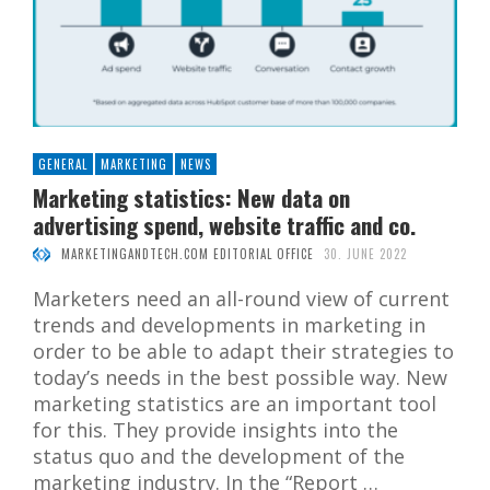
GENERAL
MARKETING
NEWS
Marketing statistics: New data on
advertising spend, website traffic and co.
MARKETINGANDTECH.COM EDITORIAL OFFICE
30. JUNE 2022
Marketers need an all-round view of current
trends and developments in marketing in
order to be able to adapt their strategies to
today’s needs in the best possible way. New
marketing statistics are an important tool
for this. They provide insights into the
status quo and the development of the
marketing industry. In the “Report …