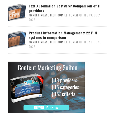
Text Automation Software: Comparison of 11
providers
MARKETINGANDTECH.COM EDITORIAL OFFICE
19. JULY
2022
Product Information Management: 22 PIM
systems in comparison
MARKETINGANDTECH.COM EDITORIAL OFFICE
28. JUNE
2022