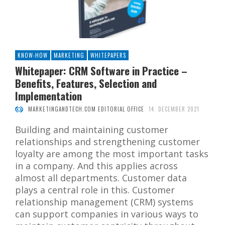
KNOW-HOW
MARKETING
WHITEPAPERS
Whitepaper: CRM Software in Practice –
Benefits, Features, Selection and
Implementation
MARKETINGANDTECH.COM EDITORIAL OFFICE
14. DECEMBER 2021
Building and maintaining customer
relationships and strengthening customer
loyalty are among the most important tasks
in a company. And this applies across
almost all departments. Customer data
plays a central role in this. Customer
relationship management (CRM) systems
can support companies in various ways to