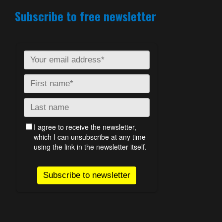
Subscribe to free newsletter