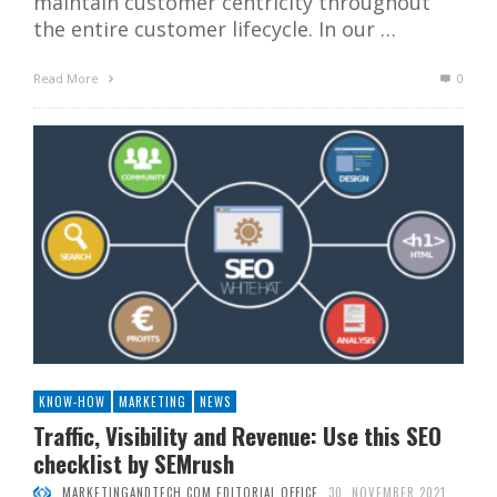
maintain customer centricity throughout
the entire customer lifecycle. In our …
Read More
0
KNOW-HOW
MARKETING
NEWS
Traffic, Visibility and Revenue: Use this SEO
checklist by SEMrush
MARKETINGANDTECH.COM EDITORIAL OFFICE
30. NOVEMBER 2021