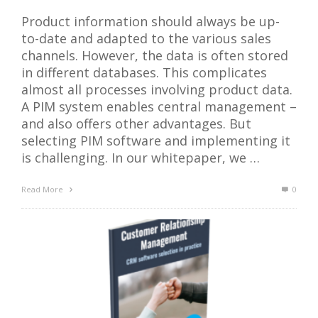
Product information should always be up-
to-date and adapted to the various sales
channels. However, the data is often stored
in different databases. This complicates
almost all processes involving product data.
A PIM system enables central management –
and also offers other advantages. But
selecting PIM software and implementing it
is challenging. In our whitepaper, we …
Read More
0