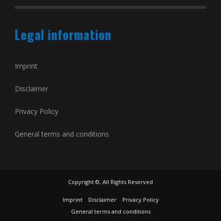
Legal information
Imprint
Disclaimer
Privacy Policy
General terms and conditions
Copyright ©, All Rights Reserved
Imprint
Disclaimer
Privacy Policy
General terms and conditions