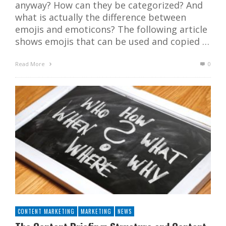
anyway? How can they be categorized? And
what is actually the difference between
emojis and emoticons? The following article
shows emojis that can be used and copied …
Read More
0
CONTENT MARKETING
MARKETING
NEWS