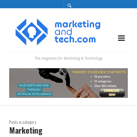
The magazine for Marketing & Technology
Posts in category
Marketing