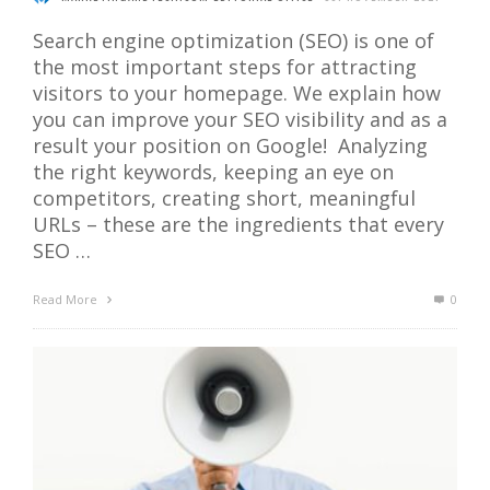
Search engine optimization (SEO) is one of
the most important steps for attracting
visitors to your homepage. We explain how
you can improve your SEO visibility and as a
result your position on Google! Analyzing
the right keywords, keeping an eye on
competitors, creating short, meaningful
URLs – these are the ingredients that every
SEO …
Read More
0