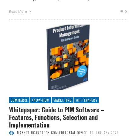
Read More
0
COMMERCE
KNOW-HOW
MARKETING
WHITEPAPERS
Whitepaper: Guide to PIM Software –
Features, Functions, Selection and
Implementation
MARKETINGANDTECH.COM EDITORIAL OFFICE
10. JANUARY 2022