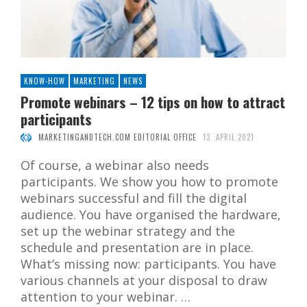
KNOW-HOW
MARKETING
NEWS
Promote webinars – 12 tips on how to attract
participants
MARKETINGANDTECH.COM EDITORIAL OFFICE
13. APRIL 2021
Of course, a webinar also needs
participants. We show you how to promote
webinars successful and fill the digital
audience. You have organised the hardware,
set up the webinar strategy and the
schedule and presentation are in place.
What’s missing now: participants. You have
various channels at your disposal to draw
attention to your webinar. …