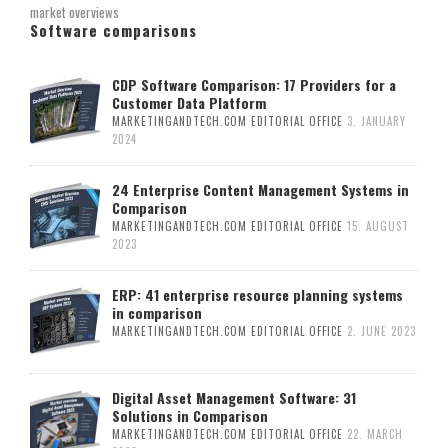
market overviews
Software comparisons
CDP Software Comparison: 17 Providers for a
Customer Data Platform
MARKETINGANDTECH.COM EDITORIAL OFFICE
3. JANUARY
2024
24 Enterprise Content Management Systems in
Comparison
MARKETINGANDTECH.COM EDITORIAL OFFICE
15. AUGUST
2023
ERP: 41 enterprise resource planning systems
in comparison
MARKETINGANDTECH.COM EDITORIAL OFFICE
2. JUNE 2023
Digital Asset Management Software: 31
Solutions in Comparison
MARKETINGANDTECH.COM EDITORIAL OFFICE
22. MARCH