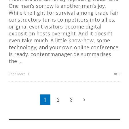
One man’s sorrow is another man’s joy.
While the fight for survival among trade fair
constructors turns competitors into allies,
original event visitors become digital
exposition hosts overnight. And it doesn’t
even take much. A little know-how, some
technology; and your own online conference
is ready. contentmanager.de summarises
the …
Read More
0
1
2
3