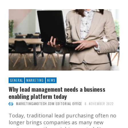
GENERAL
MARKETING
NEWS
Why lead management needs a business
enabling platform today
MARKETINGANDTECH.COM EDITORIAL OFFICE
8. NOVEMBER 2022
Today, traditional lead purchasing often no
longer brings companies as many new