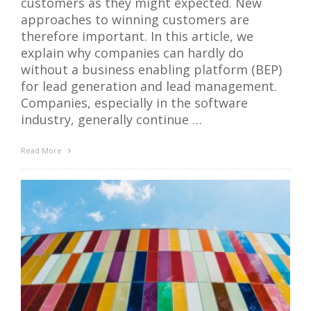
customers as they might expected. New
approaches to winning customers are
therefore important. In this article, we
explain why companies can hardly do
without a business enabling platform (BEP)
for lead generation and lead management.
Companies, especially in the software
industry, generally continue …
Read More