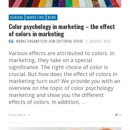
GENERAL
MARKETING
NEWS
Color psychology in marketing – the effect
of colors in marketing
MARKETINGANDTECH.COM EDITORIAL OFFICE
2. AUGUST 2022
Various effects are attributed to colors. In
marketing, they take on a special
significance. The right choice of color is
crucial. But how does the effect of colors in
marketing turn out? We provide you with an
overview on the topic of color psychology
marketing and show you the different
effects of colors. In addition, …
Read More
0