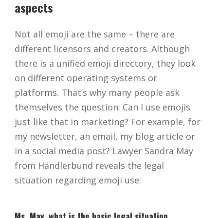
aspects
Not all emoji are the same – there are
different licensors and creators. Although
there is a unified emoji directory, they look
on different operating systems or
platforms. That’s why many people ask
themselves the question: Can I use emojis
just like that in marketing? For example, for
my newsletter, an email, my blog article or
in a social media post? Lawyer Sandra May
from Händlerbund reveals the legal
situation regarding emoji use:
Ms. May, what is the basic legal situation