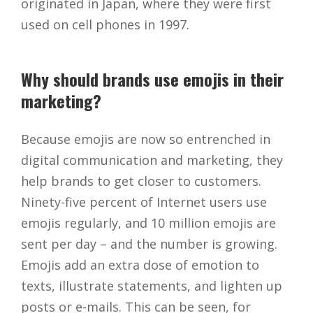
originated in Japan, where they were first
used on cell phones in 1997.
Why should brands use emojis in their
marketing?
Because emojis are now so entrenched in
digital communication and marketing, they
help brands to get closer to customers.
Ninety-five percent of Internet users use
emojis regularly, and 10 million emojis are
sent per day – and the number is growing.
Emojis add an extra dose of emotion to
texts, illustrate statements, and lighten up
posts or e-mails. This can be seen, for