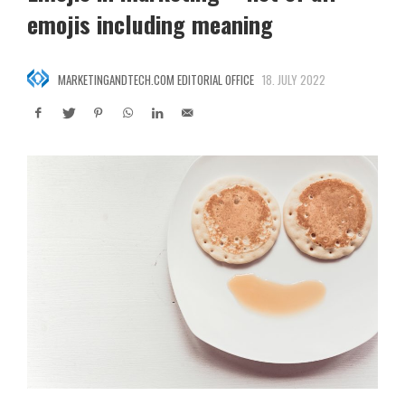
emojis including meaning
MARKETINGANDTECH.COM EDITORIAL OFFICE
18. JULY 2022