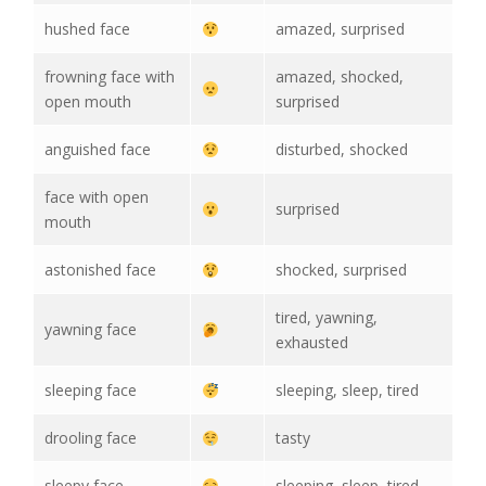
hushed face
amazed, surprised
frowning face with
amazed, shocked,
open mouth
surprised
anguished face
disturbed, shocked
face with open
surprised
mouth
astonished face
shocked, surprised
tired, yawning,
yawning face
exhausted
sleeping face
sleeping, sleep, tired
drooling face
tasty
sleepy face
sleeping, sleep, tired