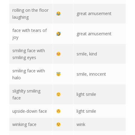
rolling on the floor
great amusement
laughing
face with tears of
great amusement
joy
smiling face with
smile, kind
smiling eyes
smiling face with
smile, innocent
halo
slighlty smiling
light smile
face
upside-down face
light smile
winking face
wink