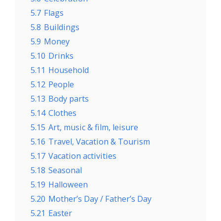
5.7
Flags
5.8
Buildings
5.9
Money
5.10
Drinks
5.11
Household
5.12
People
5.13
Body parts
5.14
Clothes
5.15
Art, music & film, leisure
5.16
Travel, Vacation & Tourism
5.17
Vacation activities
5.18
Seasonal
5.19
Halloween
5.20
Mother’s Day / Father’s Day
5.21
Easter