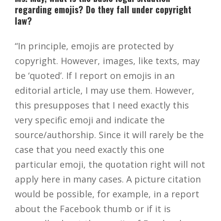
regarding emojis? Do they fall under copyright
law?
“In principle, emojis are protected by
copyright. However, images, like texts, may
be ‘quoted’. If I report on emojis in an
editorial article, I may use them. However,
this presupposes that I need exactly this
very specific emoji and indicate the
source/authorship. Since it will rarely be the
case that you need exactly this one
particular emoji, the quotation right will not
apply here in many cases. A picture citation
would be possible, for example, in a report
about the Facebook thumb or if it is