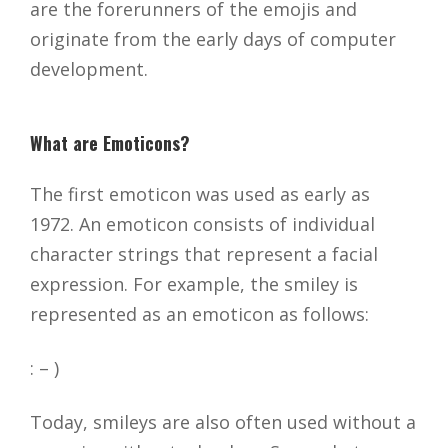
are the forerunners of the emojis and
originate from the early days of computer
development.
What are Emoticons?
The first emoticon was used as early as
1972. An emoticon consists of individual
character strings that represent a facial
expression. For example, the smiley is
represented as an emoticon as follows:
: – )
Today, smileys are also often used without a