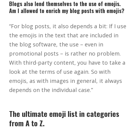
Blogs also lend themselves to the use of emojis.
Am I allowed to enrich my blog posts with emojis?
“For blog posts, it also depends a bit: If I use
the emojis in the text that are included in
the blog software, the use – even in
promotional posts – is rather no problem.
With third-party content, you have to take a
look at the terms of use again. So with
emojis, as with images in general, it always
depends on the individual case.”
The ultimate emoji list in categories
from A to Z.