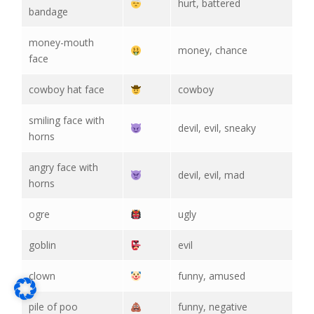
hurt, battered
bandage
money-mouth
money, chance
face
cowboy hat face
cowboy
smiling face with
devil, evil, sneaky
horns
angry face with
devil, evil, mad
horns
ogre
ugly
goblin
evil
clown
funny, amused
pile of poo
funny, negative