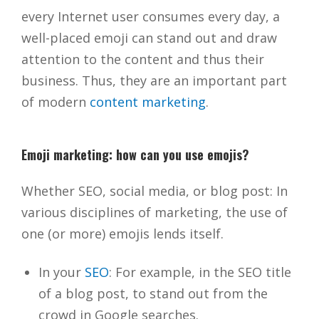
every Internet user consumes every day, a
well-placed emoji can stand out and draw
attention to the content and thus their
business. Thus, they are an important part
of modern
content marketing
.
Emoji marketing: how can you use emojis?
Whether SEO, social media, or blog post: In
various disciplines of marketing, the use of
one (or more) emojis lends itself.
In your
SEO
: For example, in the SEO title
of a blog post, to stand out from the
crowd in Google searches.