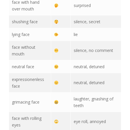
face with hand
surprised
over mouth
shushing face
silence, secret
lying face
lie
face without
silence, no comment
mouth
neutral face
neutral, detuned
expressionenless
neutral, detuned
face
laughter, gnashing of
grimacing face
teeth
face with rolling
eye roll, annoyed
eyes