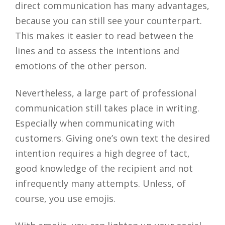
direct communication has many advantages,
because you can still see your counterpart.
This makes it easier to read between the
lines and to assess the intentions and
emotions of the other person.
Nevertheless, a large part of professional
communication still takes place in writing.
Especially when communicating with
customers. Giving one’s own text the desired
intention requires a high degree of tact,
good knowledge of the recipient and not
infrequently many attempts. Unless, of
course, you use emojis.