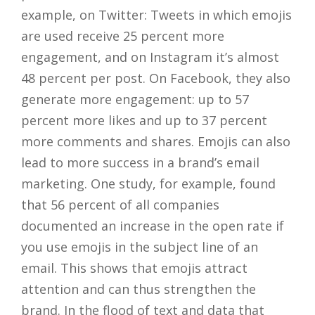
example, on Twitter: Tweets in which emojis
are used receive 25 percent more
engagement, and on Instagram it’s almost
48 percent per post. On Facebook, they also
generate more engagement: up to 57
percent more likes and up to 37 percent
more comments and shares. Emojis can also
lead to more success in a brand’s email
marketing. One study, for example, found
that 56 percent of all companies
documented an increase in the open rate if
you use emojis in the subject line of an
email. This shows that emojis attract
attention and can thus strengthen the
brand. In the flood of text and data that