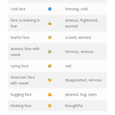
cold face
freezing, cold
face screaming in
anxious, frightened,
fear
worried
fearful face
scared, worried
anxious face with
nervous, anxious
sweat
cyring face
sad
downcast face
disappointed, nervous
with sweat
hugging face
pleased, hug, open
thinking face
thoughtful