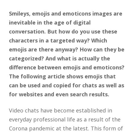
Smileys, emojis and emoticons images are
inevitable in the age of digital
conversation. But how do you use these
characters in a targeted way? Which
emojis are there anyway? How can they be
categorized? And what is actually the
difference between emojis and emoticons?
The following article shows emojis that
can be used and copied for chats as well as
for websites and even search results.
Video chats have become established in
everyday professional life as a result of the
Corona pandemic at the latest. This form of