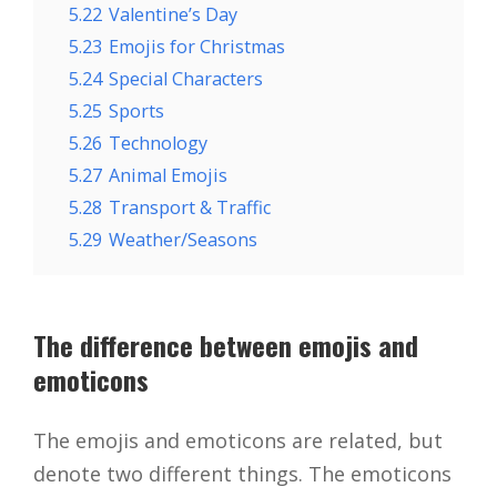
5.22
Valentine’s Day
5.23
Emojis for Christmas
5.24
Special Characters
5.25
Sports
5.26
Technology
5.27
Animal Emojis
5.28
Transport & Traffic
5.29
Weather/Seasons
The difference between emojis and
emoticons
The emojis and emoticons are related, but
denote two different things. The emoticons