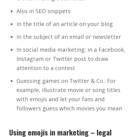
Also in SEO snippets
In the title of an article on your blog
In the subject of an email or newsletter
In social media marketing: in a Facebook,
Instagram or Twitter post to draw
attention to a contest
Guessing games on Twitter & Co.: For
example, illustrate movie or song titles
with emojis and let your fans and
followers guess which movies you mean
Using emojis in marketing – legal