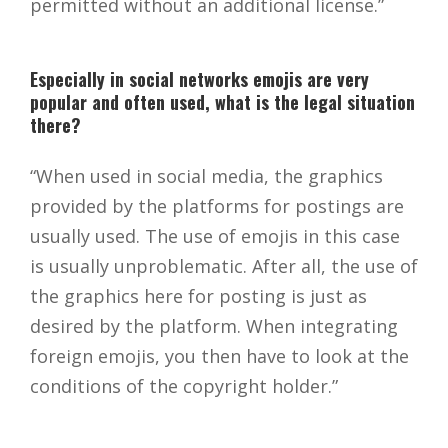
permitted without an additional license.”
Especially in social networks emojis are very
popular and often used, what is the legal situation
there?
“When used in social media, the graphics
provided by the platforms for postings are
usually used. The use of emojis in this case
is usually unproblematic. After all, the use of
the graphics here for posting is just as
desired by the platform. When integrating
foreign emojis, you then have to look at the
conditions of the copyright holder.”