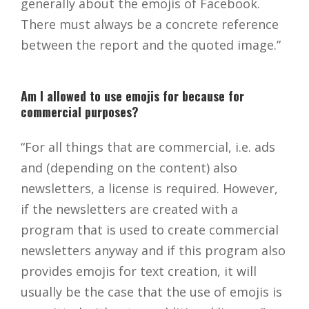
generally about the emojis of Facebook.
There must always be a concrete reference
between the report and the quoted image.”
Am I allowed to use emojis for because for
commercial purposes?
“For all things that are commercial, i.e. ads
and (depending on the content) also
newsletters, a license is required. However,
if the newsletters are created with a
program that is used to create commercial
newsletters anyway and if this program also
provides emojis for text creation, it will
usually be the case that the use of emojis is