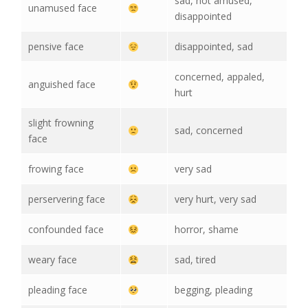
sad, not amused,
unamused face
disappointed
pensive face
disappointed, sad
concerned, appaled,
anguished face
hurt
slight frowning
sad, concerned
face
frowing face
very sad
perservering face
very hurt, very sad
confounded face
horror, shame
weary face
sad, tired
pleading face
begging, pleading