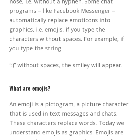
nose, i.e. without a hyphen. Some chat
programs – like Facebook Messenger –
automatically replace emoticons into
graphics, i.e. emojis, if you type the
characters without spaces. For example, if
you type the string
“:)” without spaces, the smiley will appear.
What are emojis?
An emoji is a pictogram, a picture character
that is used in text messages and chats.
These characters replace words. Today we
understand emojis as graphics. Emojis are