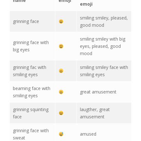
name
emoji
emoji
smiling smiley, pleased,
grinning face
good mood
smiling smiley with big
grinning face with
eyes, pleased, good
big eyes
mood
grinning fac with
smiling smiley face with
smiling eyes
smiling eyes
beaming face with
great amusement
smiling eyes
grinning squinting
laugther, great
face
amusement
grinning face with
amused
sweat