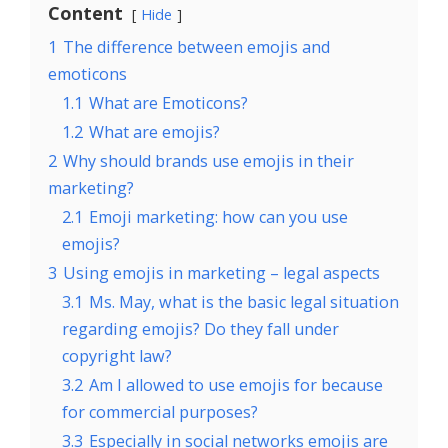
Content
Hide
1
The difference between emojis and
emoticons
1.1
What are Emoticons?
1.2
What are emojis?
2
Why should brands use emojis in their
marketing?
2.1
Emoji marketing: how can you use
emojis?
3
Using emojis in marketing – legal aspects
3.1
Ms. May, what is the basic legal situation
regarding emojis? Do they fall under
copyright law?
3.2
Am I allowed to use emojis for because
for commercial purposes?
3.3
Especially in social networks emojis are