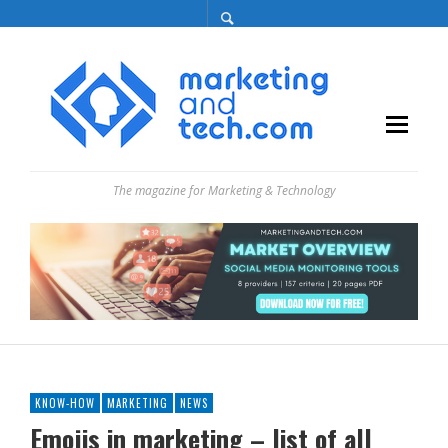
The magazine for Marketing & Technology
KNOW-HOW
MARKETING
NEWS
Emojis in marketing – list of all