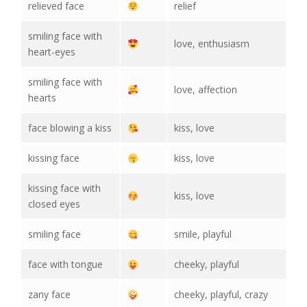
relieved face
relief
smiling face with
love, enthusiasm
heart-eyes
smiling face with
love, affection
hearts
face blowing a kiss
kiss, love
kissing face
kiss, love
kissing face with
kiss, love
closed eyes
smiling face
smile, playful
face with tongue
cheeky, playful
zany face
cheeky, playful, crazy