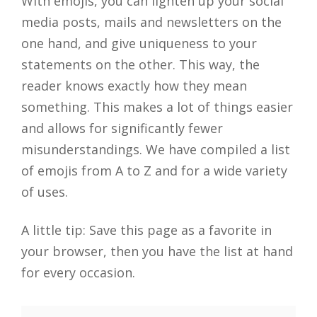
With emojis, you can lighten up your social
media posts, mails and newsletters on the
one hand, and give uniqueness to your
statements on the other. This way, the
reader knows exactly how they mean
something. This makes a lot of things easier
and allows for significantly fewer
misunderstandings. We have compiled a list
of emojis from A to Z and for a wide variety
of uses.
A little tip: Save this page as a favorite in
your browser, then you have the list at hand
for every occasion.