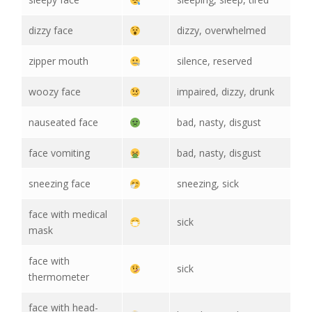
dizzy face
dizzy, overwhelmed
zipper mouth
silence, reserved
woozy face
impaired, dizzy, drunk
nauseated face
bad, nasty, disgust
face vomiting
bad, nasty, disgust
sneezing face
sneezing, sick
face with medical
sick
mask
face with
sick
thermometer
face with head-