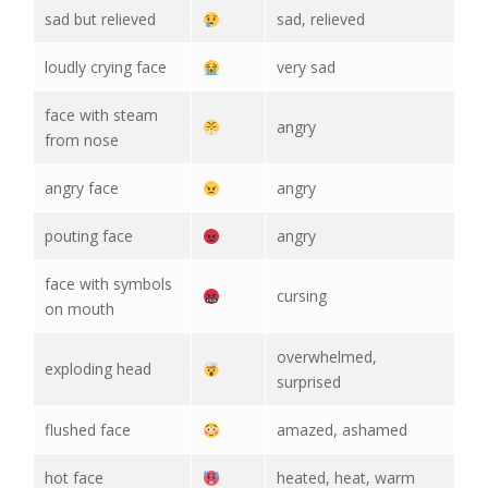
sad but relieved
sad, relieved
loudly crying face
very sad
face with steam
angry
from nose
angry face
angry
pouting face
angry
face with symbols
cursing
on mouth
overwhelmed,
exploding head
surprised
flushed face
amazed, ashamed
hot face
heated, heat, warm