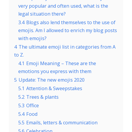
very popular and often used, what is the
legal situation there?
3.4
Blogs also lend themselves to the use of
emojis. Am I allowed to enrich my blog posts
with emojis?
4
The ultimate emoji list in categories from A
to Z.
4.1
Emoji Meaning – These are the
emotions you express with them
5
Update: The new emojis 2020
5.1
Attention & Sweepstakes
5.2
Trees & plants
5.3
Office
5.4
Food
5.5
Emails, letters & communication
5.6
Celebration