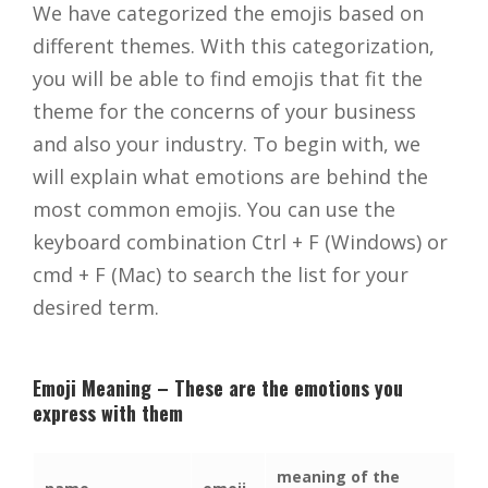
We have categorized the emojis based on
different themes. With this categorization,
you will be able to find emojis that fit the
theme for the concerns of your business
and also your industry. To begin with, we
will explain what emotions are behind the
most common emojis. You can use the
keyboard combination Ctrl + F (Windows) or
cmd + F (Mac) to search the list for your
desired term.
Emoji Meaning – These are the emotions you
express with them
meaning of the