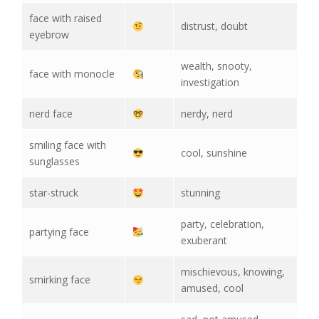
face with raised
distrust, doubt
eyebrow
wealth, snooty,
face with monocle
investigation
nerd face
nerdy, nerd
smiling face with
cool, sunshine
sunglasses
star-struck
stunning
party, celebration,
partying face
exuberant
mischievous, knowing,
smirking face
amused, cool