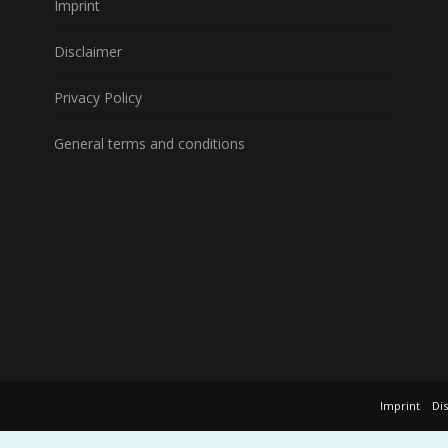
Imprint
Disclaimer
Privacy Policy
General terms and conditions
Imprint
Di