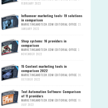
FEBRUARY 2023
Influencer marketing tools: 19 solutions
in comparison
MARKETINGANDTECH.COM EDITORIAL OFFICE
23.
JANUARY 2023
Shop systems: 16 providers in
comparison
MARKETINGANDTECH.COM EDITORIAL OFFICE
3.
NOVEMBER 2022
15 Content marketing tools in
comparison 2022
MARKETINGANDTECH.COM EDITORIAL OFFICE
20.
OCTOBER 2022
Text Automation Software: Comparison
of 11 providers
MARKETINGANDTECH.COM EDITORIAL OFFICE
19.
JULY 2022