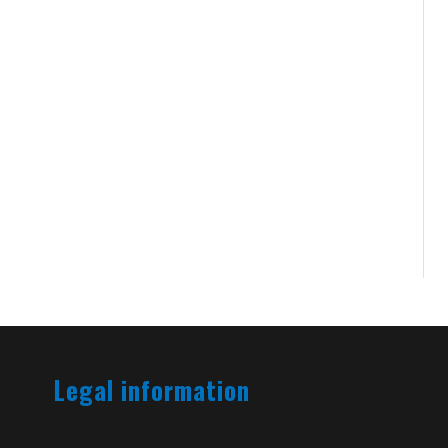
Legal information