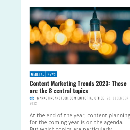
GENERAL
NEWS
Content Marketing Trends 2023: These
are the 8 central topics
MARKETINGANDTECH.COM EDITORIAL OFFICE
28. DECEMBER
2022
At the end of the year, content plannin
for the coming year is on the agenda.
But which topics are particularly