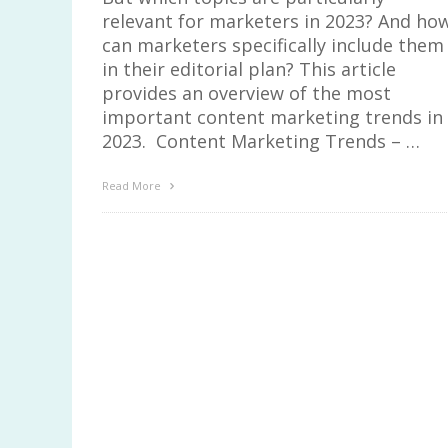
relevant for marketers in 2023? And ho
can marketers specifically include them
in their editorial plan? This article
provides an overview of the most
important content marketing trends in
2023. Content Marketing Trends – …
Read More