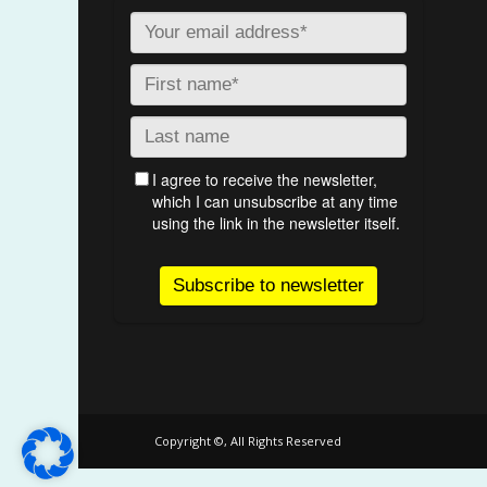
Copyright ©, All Rights Reserved