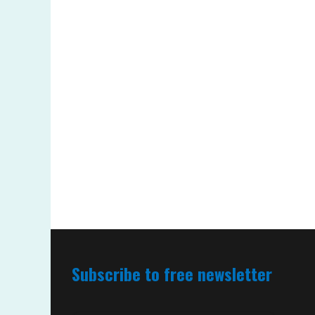
Subscribe to free newsletter