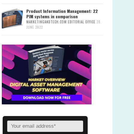
Product Information Management: 22
PIM systems in comparison
MARKETINGANDTECH.COM EDITORIAL OFFICE
28.
JUNE 2022