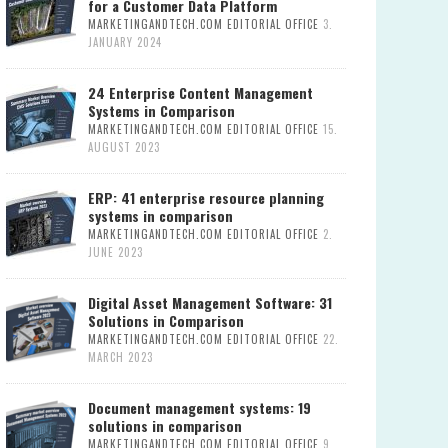
for a Customer Data Platform
MARKETINGANDTECH.COM EDITORIAL OFFICE
3.
JANUARY 2024
24 Enterprise Content Management
Systems in Comparison
MARKETINGANDTECH.COM EDITORIAL OFFICE
15.
AUGUST 2023
ERP: 41 enterprise resource planning
systems in comparison
MARKETINGANDTECH.COM EDITORIAL OFFICE
2.
JUNE 2023
Digital Asset Management Software: 31
Solutions in Comparison
MARKETINGANDTECH.COM EDITORIAL OFFICE
22.
MARCH 2023
Document management systems: 19
solutions in comparison
MARKETINGANDTECH.COM EDITORIAL OFFICE
9.