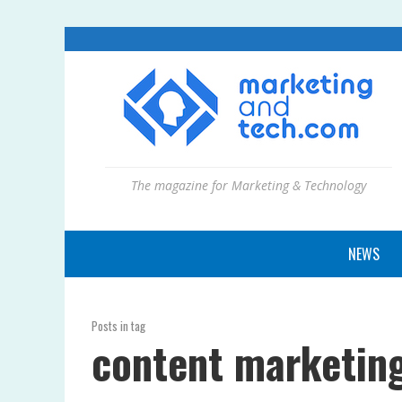
The magazine for Marketing & Technology
NEWS
Posts in tag
content marketing