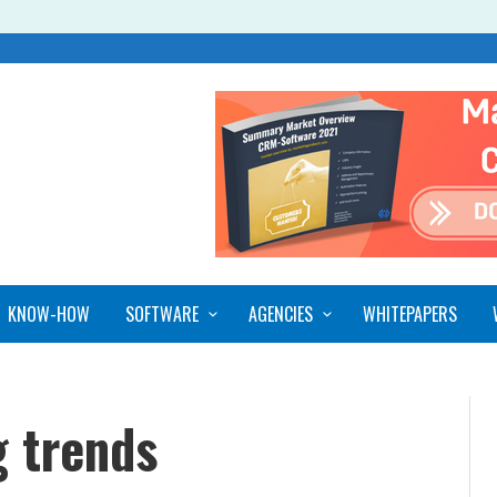
KNOW-HOW
SOFTWARE
AGENCIES
WHITEPAPERS
 trends