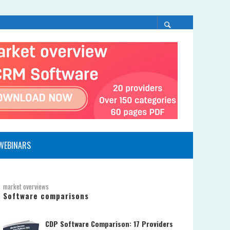
WEBINARS
market overviews
Software comparisons
CDP Software Comparison: 17 Providers