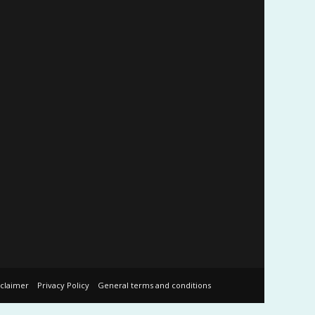
sclaimer
Privacy Policy
General terms and conditions