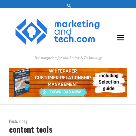
The magazine for Marketing & Technology
Posts in tag
content tools