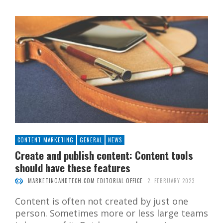
CONTENT MARKETING
GENERAL
NEWS
Create and publish content: Content tools
should have these features
MARKETINGANDTECH.COM EDITORIAL OFFICE
2. FEBRUARY 2023
Content is often not created by just one
person. Sometimes more or less large teams