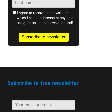
Subscribe to free newsletter