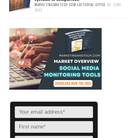
MARKETINGANDTECH.COM EDITORIAL OFFICE
28. JUNE
2022