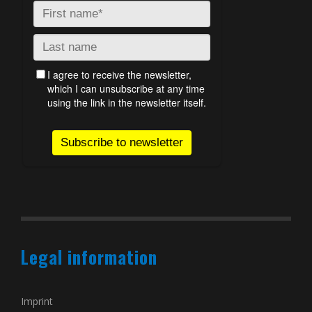
Legal information
Imprint