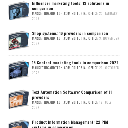
Influencer marketing tools: 19 solutions in
comparison
MARKETINGANDTECH.COM EDITORIAL OFFICE
23. JANUARY
2023
Shop systems: 16 providers in comparison
MARKETINGANDTECH.COM EDITORIAL OFFICE
3. NOVEMBER
2022
15 Content marketing tools in comparison 2022
MARKETINGANDTECH.COM EDITORIAL OFFICE
20. OCTOBER
2022
Text Automation Software: Comparison of 11
providers
MARKETINGANDTECH.COM EDITORIAL OFFICE
19. JULY
2022
Product Information Management: 22 PIM
systems in comparison