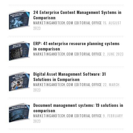
24 Enterprise Content Management Systems in
Comparison
MARKETINGANDTECH.COM EDITORIAL OFFICE
15. AUGUST
2023
ERP: 41 enterprise resource planning systems
in comparison
MARKETINGANDTECH.COM EDITORIAL OFFICE
2. JUNE 2023
Digital Asset Management Software: 31
Solutions in Comparison
MARKETINGANDTECH.COM EDITORIAL OFFICE
22. MARCH
2023
Document management systems: 19 solutions in
comparison
MARKETINGANDTECH.COM EDITORIAL OFFICE
9. FEBRUARY
2023