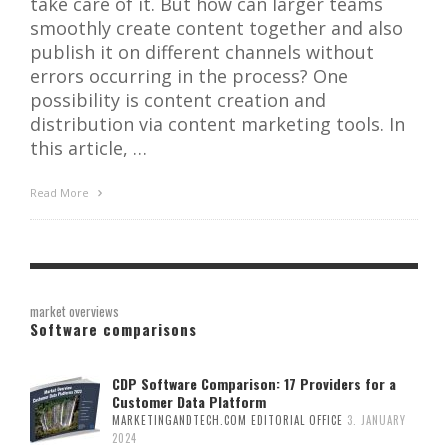
take care of it. But how can larger teams
smoothly create content together and also
publish it on different channels without
errors occurring in the process? One
possibility is content creation and
distribution via content marketing tools. In
this article, …
Read More
market overviews
Software comparisons
CDP Software Comparison: 17 Providers for a
Customer Data Platform
MARKETINGANDTECH.COM EDITORIAL OFFICE
3. JANUARY
2024