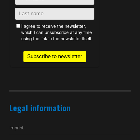
Legal information
Imprint