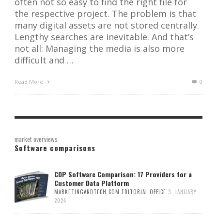
often not so easy to find the right file for
the respective project. The problem is that
many digital assets are not stored centrally.
Lengthy searches are inevitable. And that’s
not all: Managing the media is also more
difficult and …
Read More
0
market overviews
Software comparisons
CDP Software Comparison: 17 Providers for a
Customer Data Platform
MARKETINGANDTECH.COM EDITORIAL OFFICE
3. JANUARY
2024