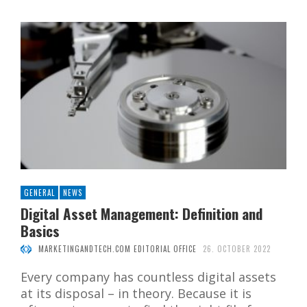
GENERAL
NEWS
Digital Asset Management: Definition and
Basics
MARKETINGANDTECH.COM EDITORIAL OFFICE
26. OCTOBER 2022
Every company has countless digital assets
at its disposal – in theory. Because it is