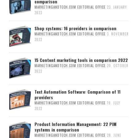
comparison
MARKETINGANDTECH.COM EDITORIAL OFFICE
23. JANUARY
2023
Shop systems: 16 providers in comparison
MARKETINGANDTECH.COM EDITORIAL OFFICE
3. NOVEMBER
2022
15 Content marketing tools in comparison 2022
MARKETINGANDTECH.COM EDITORIAL OFFICE
20. OCTOBER
2022
Text Automation Software: Comparison of 11
providers
MARKETINGANDTECH.COM EDITORIAL OFFICE
19. JULY
2022
Product Information Management: 22 PIM
systems in comparison
MARKETINGANDTECH.COM EDITORIAL OFFICE
28. JUNE