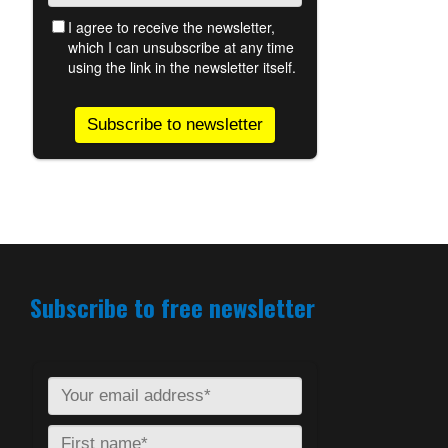
Subscribe to free newsletter