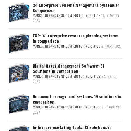
24 Enterprise Content Management Systems in
Comparison
MARKETINGANDTECH.COM EDITORIAL OFFICE
15. AUGUST
2023
ERP: 41 enterprise resource planning systems
in comparison
MARKETINGANDTECH.COM EDITORIAL OFFICE
2. JUNE 2023
Digital Asset Management Software: 31
Solutions in Comparison
MARKETINGANDTECH.COM EDITORIAL OFFICE
22. MARCH
2023
Document management systems: 19 solutions in
comparison
MARKETINGANDTECH.COM EDITORIAL OFFICE
9. FEBRUARY
2023
Influencer marketing tools: 19 solutions in