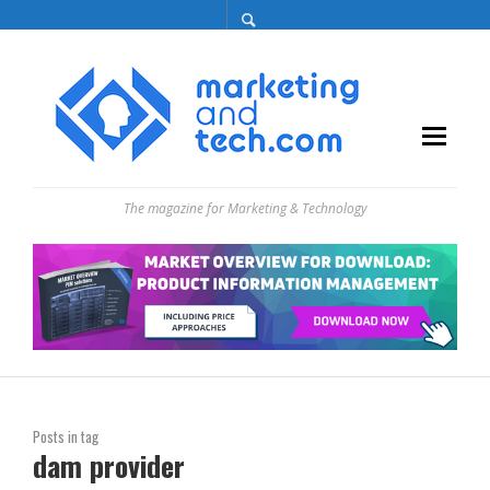
The magazine for Marketing & Technology
Posts in tag
dam provider