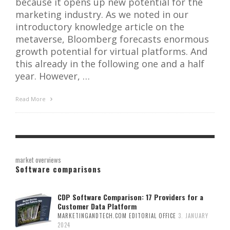
because it opens up new potential for the
marketing industry. As we noted in our
introductory knowledge article on the
metaverse, Bloomberg forecasts enormous
growth potential for virtual platforms. And
this already in the following one and a half
year. However, …
Read More
market overviews
Software comparisons
CDP Software Comparison: 17 Providers for a
Customer Data Platform
MARKETINGANDTECH.COM EDITORIAL OFFICE
3. JANUARY
2024