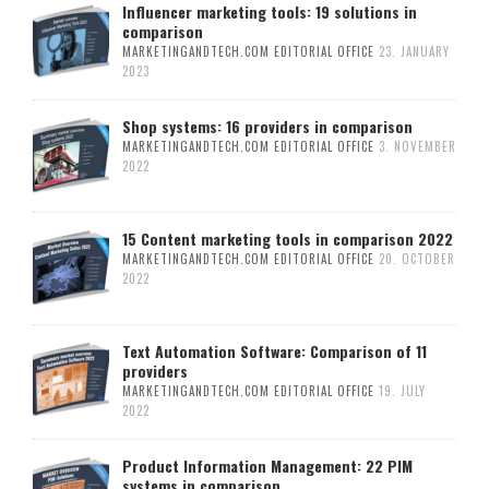
Influencer marketing tools: 19 solutions in
comparison
MARKETINGANDTECH.COM EDITORIAL OFFICE
23. JANUARY
2023
Shop systems: 16 providers in comparison
MARKETINGANDTECH.COM EDITORIAL OFFICE
3. NOVEMBER
2022
15 Content marketing tools in comparison 2022
MARKETINGANDTECH.COM EDITORIAL OFFICE
20. OCTOBER
2022
Text Automation Software: Comparison of 11
providers
MARKETINGANDTECH.COM EDITORIAL OFFICE
19. JULY
2022
Product Information Management: 22 PIM
systems in comparison