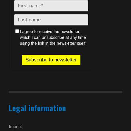
Legal information
Imprint