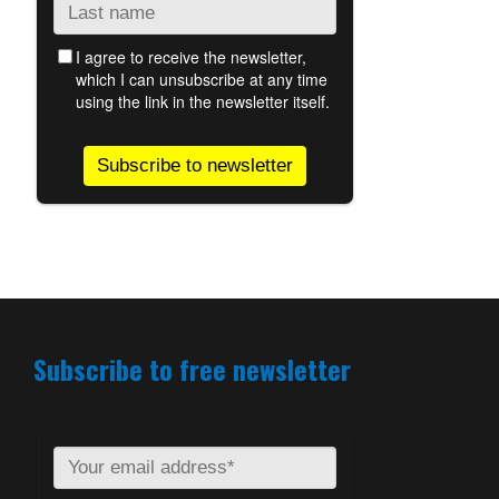
Subscribe to free newsletter