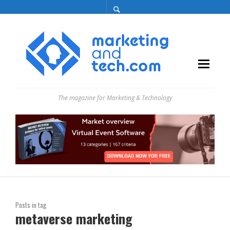
The magazine for Marketing & Technology
Posts in tag
metaverse marketing