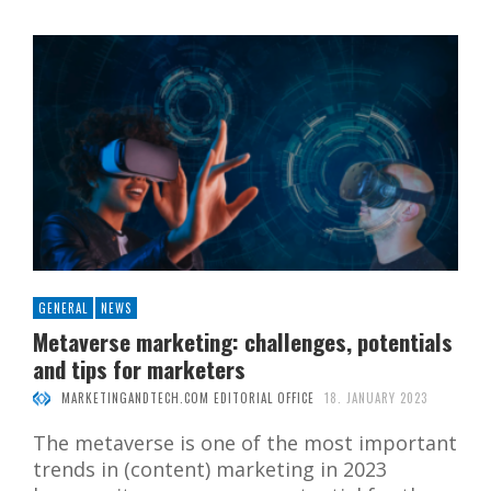
GENERAL
NEWS
Metaverse marketing: challenges, potentials
and tips for marketers
MARKETINGANDTECH.COM EDITORIAL OFFICE
18. JANUARY 2023
The metaverse is one of the most important
trends in (content) marketing in 2023