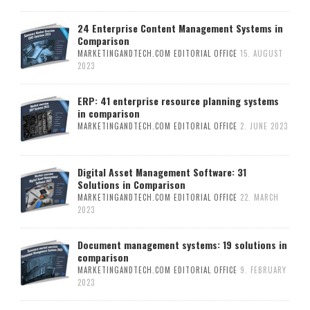
24 Enterprise Content Management Systems in
Comparison
MARKETINGANDTECH.COM EDITORIAL OFFICE
15. AUGUST
2023
ERP: 41 enterprise resource planning systems
in comparison
MARKETINGANDTECH.COM EDITORIAL OFFICE
2. JUNE 2023
Digital Asset Management Software: 31
Solutions in Comparison
MARKETINGANDTECH.COM EDITORIAL OFFICE
22. MARCH
2023
Document management systems: 19 solutions in
comparison
MARKETINGANDTECH.COM EDITORIAL OFFICE
9. FEBRUARY
2023