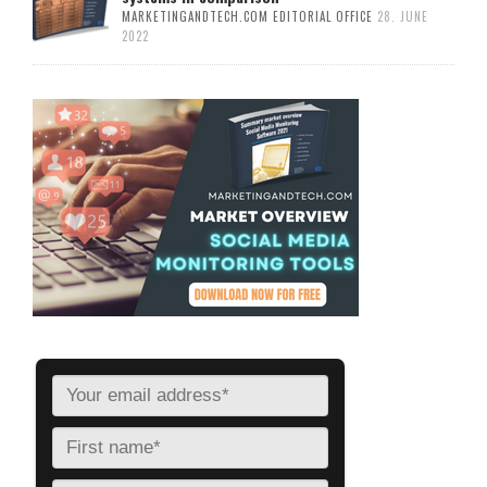
MARKETINGANDTECH.COM EDITORIAL OFFICE
28. JUNE
2022