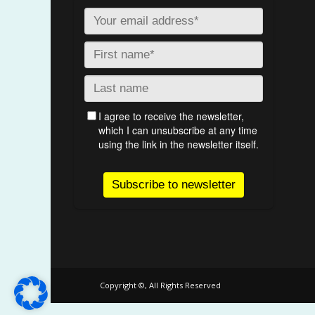
Copyright ©, All Rights Reserved