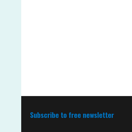
Subscribe to free newsletter