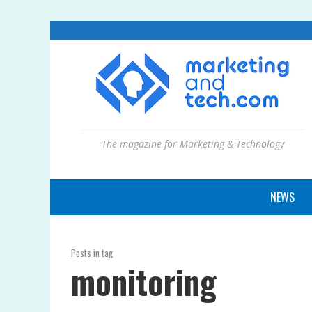
The magazine for Marketing & Technology
NEWS
Posts in tag
monitoring