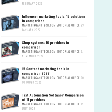
FEBRUARY 2023
Influencer marketing tools: 19 solutions
in comparison
MARKETINGANDTECH.COM EDITORIAL OFFICE
23.
JANUARY 2023
Shop systems: 16 providers in
comparison
MARKETINGANDTECH.COM EDITORIAL OFFICE
3.
NOVEMBER 2022
15 Content marketing tools in
comparison 2022
MARKETINGANDTECH.COM EDITORIAL OFFICE
20.
OCTOBER 2022
Text Automation Software: Comparison
of 11 providers
MARKETINGANDTECH.COM EDITORIAL OFFICE
19.
JULY 2022