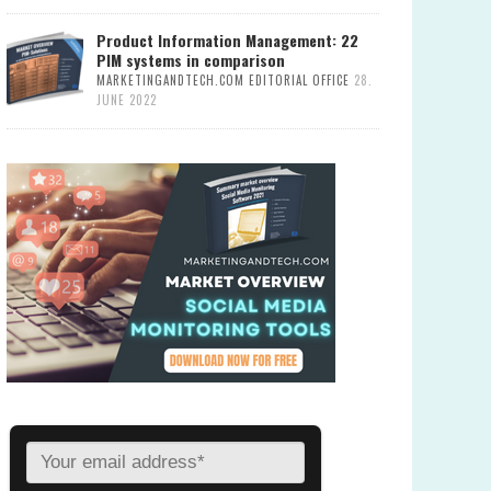
Product Information Management: 22
PIM systems in comparison
MARKETINGANDTECH.COM EDITORIAL OFFICE
28.
JUNE 2022