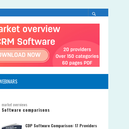
WEBINARS
market overviews
Software comparisons
CDP Software Comparison: 17 Providers