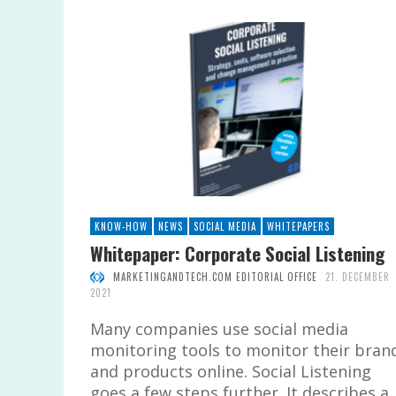
KNOW-HOW
NEWS
SOCIAL MEDIA
WHITEPAPERS
Whitepaper: Corporate Social Listening
MARKETINGANDTECH.COM EDITORIAL OFFICE
21. DECEMBER
2021
Many companies use social media
monitoring tools to monitor their bran
and products online. Social Listening
goes a few steps further. It describes a