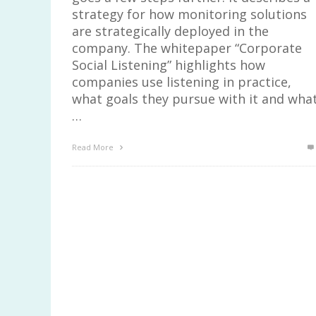
strategy for how monitoring solutions
are strategically deployed in the
company. The whitepaper “Corporate
Social Listening” highlights how
companies use listening in practice,
what goals they pursue with it and wha
…
Read More