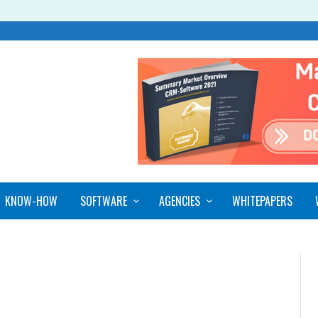
KNOW-HOW
SOFTWARE
AGENCIES
WHITEPAPERS