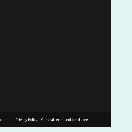
sclaimer
Privacy Policy
General terms and conditions