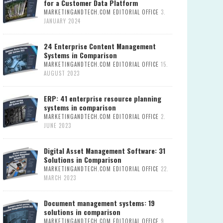
for a Customer Data Platform
MARKETINGANDTECH.COM EDITORIAL OFFICE
3.
JANUARY 2024
24 Enterprise Content Management
Systems in Comparison
MARKETINGANDTECH.COM EDITORIAL OFFICE
15.
AUGUST 2023
ERP: 41 enterprise resource planning
systems in comparison
MARKETINGANDTECH.COM EDITORIAL OFFICE
2.
JUNE 2023
Digital Asset Management Software: 31
Solutions in Comparison
MARKETINGANDTECH.COM EDITORIAL OFFICE
22.
MARCH 2023
Document management systems: 19
solutions in comparison
MARKETINGANDTECH.COM EDITORIAL OFFICE
9.