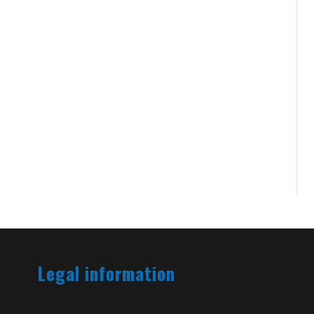
Legal information