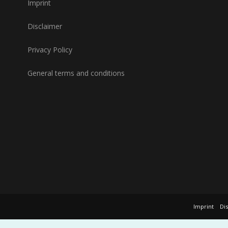
Imprint
Disclaimer
Privacy Policy
General terms and conditions
Imprint
Di