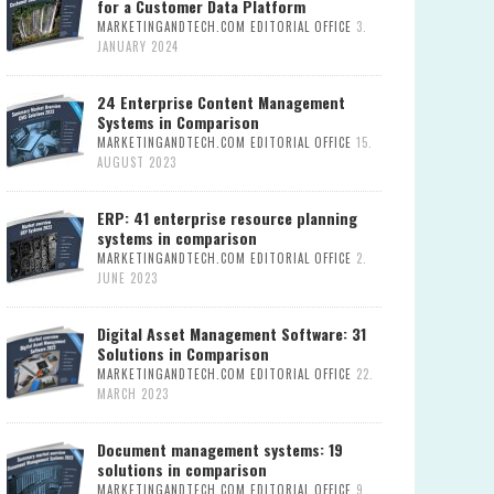
for a Customer Data Platform
MARKETINGANDTECH.COM EDITORIAL OFFICE
3.
JANUARY 2024
24 Enterprise Content Management
Systems in Comparison
MARKETINGANDTECH.COM EDITORIAL OFFICE
15.
AUGUST 2023
ERP: 41 enterprise resource planning
systems in comparison
MARKETINGANDTECH.COM EDITORIAL OFFICE
2.
JUNE 2023
Digital Asset Management Software: 31
Solutions in Comparison
MARKETINGANDTECH.COM EDITORIAL OFFICE
22.
MARCH 2023
Document management systems: 19
solutions in comparison
MARKETINGANDTECH.COM EDITORIAL OFFICE
9.