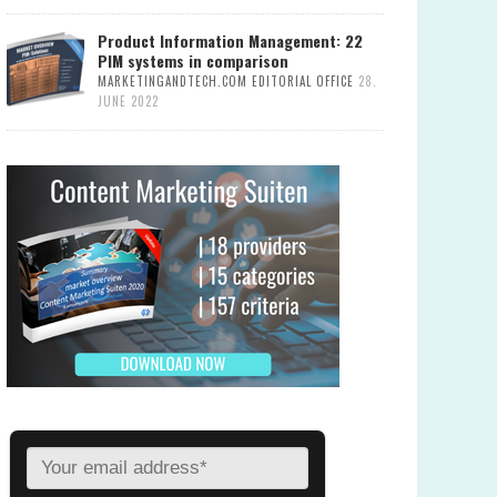
Product Information Management: 22
PIM systems in comparison
MARKETINGANDTECH.COM EDITORIAL OFFICE
28.
JUNE 2022