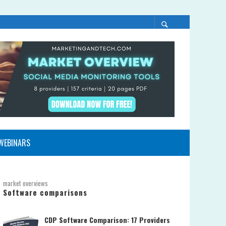
WEBINARS
market overviews
Software comparisons
CDP Software Comparison: 17 Providers