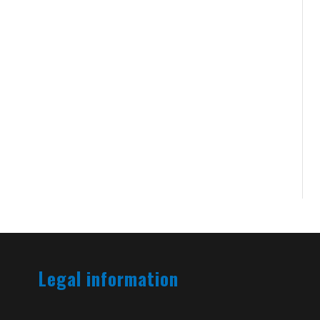
Legal information