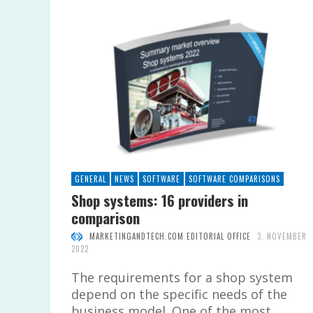
GENERAL
NEWS
SOFTWARE
SOFTWARE COMPARISONS
Shop systems: 16 providers in
comparison
MARKETINGANDTECH.COM EDITORIAL OFFICE
3. NOVEMBER
2022
The requirements for a shop system
depend on the specific needs of the
business model. One of the most