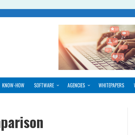
KNOW-HOW
SOFTWARE
AGENCIES
WHITEPAPERS
parison