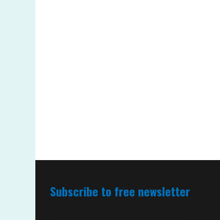
Subscribe to free newsletter