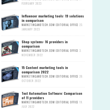
FEBRUARY 2023
Influencer marketing tools: 19 solutions
in comparison
MARKETINGANDTECH.COM EDITORIAL OFFICE
23.
JANUARY 2023
Shop systems: 16 providers in
comparison
MARKETINGANDTECH.COM EDITORIAL OFFICE
3.
NOVEMBER 2022
15 Content marketing tools in
comparison 2022
MARKETINGANDTECH.COM EDITORIAL OFFICE
20.
OCTOBER 2022
Text Automation Software: Comparison
of 11 providers
MARKETINGANDTECH.COM EDITORIAL OFFICE
19.
JULY 2022