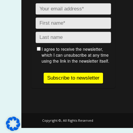
Copyright ©, All Rights Reserved