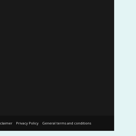
sclaimer
Privacy Policy
General terms and conditions