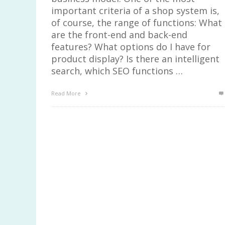
important criteria of a shop system is,
of course, the range of functions: What
are the front-end and back-end
features? What options do I have for
product display? Is there an intelligent
search, which SEO functions …
Read More