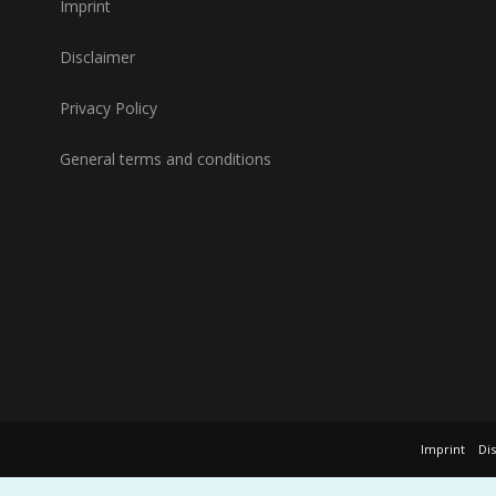
Imprint
Disclaimer
Privacy Policy
General terms and conditions
Imprint
Di