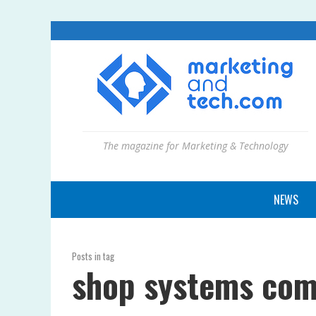
The magazine for Marketing & Technology
NEWS
Posts in tag
shop systems com