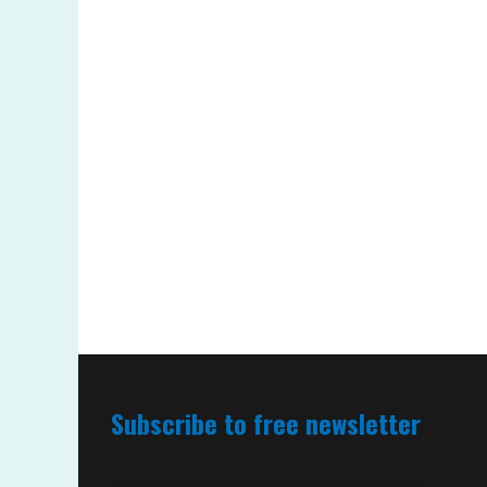
Subscribe to free newsletter