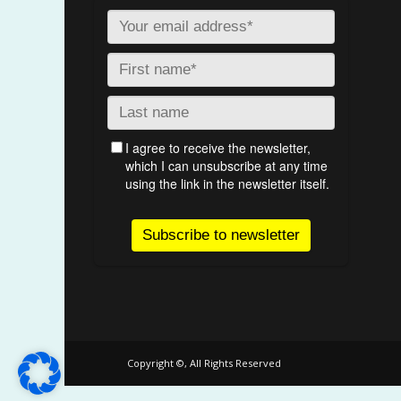
Copyright ©, All Rights Reserved