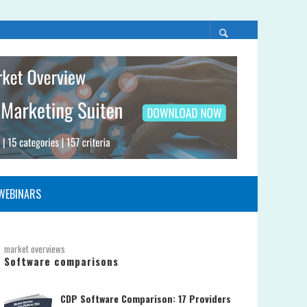
WEBINARS
market overviews
Software comparisons
CDP Software Comparison: 17 Providers