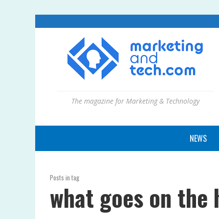
The magazine for Marketing & Technology
NEWS
Posts in tag
what goes on the