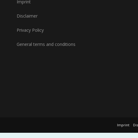
Imprint
Disclaimer
Privacy Policy
General terms and conditions
Imprint
Di