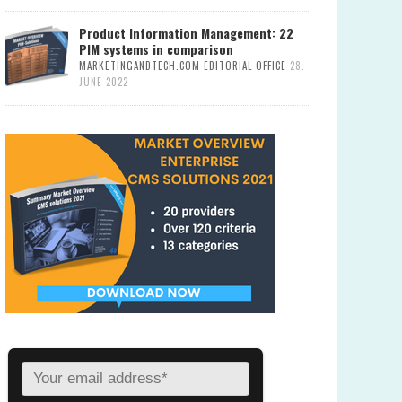
Product Information Management: 22
PIM systems in comparison
MARKETINGANDTECH.COM EDITORIAL OFFICE
28.
JUNE 2022