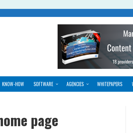
KNOW-HOW
SOFTWARE
AGENCIES
WHITEPAPERS
 home page