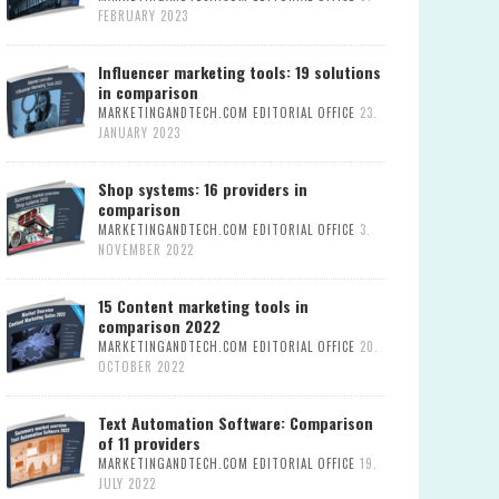
FEBRUARY 2023
Influencer marketing tools: 19 solutions
in comparison
MARKETINGANDTECH.COM EDITORIAL OFFICE
23.
JANUARY 2023
Shop systems: 16 providers in
comparison
MARKETINGANDTECH.COM EDITORIAL OFFICE
3.
NOVEMBER 2022
15 Content marketing tools in
comparison 2022
MARKETINGANDTECH.COM EDITORIAL OFFICE
20.
OCTOBER 2022
Text Automation Software: Comparison
of 11 providers
MARKETINGANDTECH.COM EDITORIAL OFFICE
19.
JULY 2022