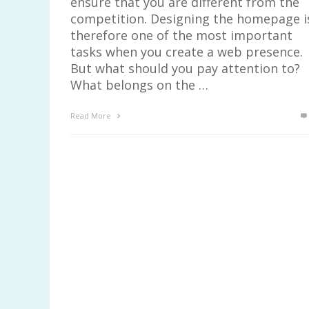
ensure that you are different from the
competition. Designing the homepage i
therefore one of the most important
tasks when you create a web presence.
But what should you pay attention to?
What belongs on the …
Read More