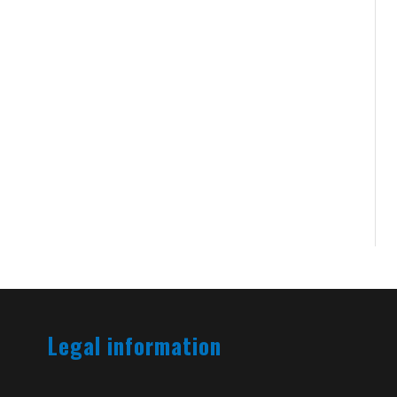
Legal information