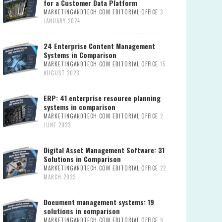
for a Customer Data Platform
MARKETINGANDTECH.COM EDITORIAL OFFICE
3.
JANUARY 2024
24 Enterprise Content Management
Systems in Comparison
MARKETINGANDTECH.COM EDITORIAL OFFICE
15.
AUGUST 2023
ERP: 41 enterprise resource planning
systems in comparison
MARKETINGANDTECH.COM EDITORIAL OFFICE
2.
JUNE 2023
Digital Asset Management Software: 31
Solutions in Comparison
MARKETINGANDTECH.COM EDITORIAL OFFICE
22.
MARCH 2023
Document management systems: 19
solutions in comparison
MARKETINGANDTECH.COM EDITORIAL OFFICE
9.