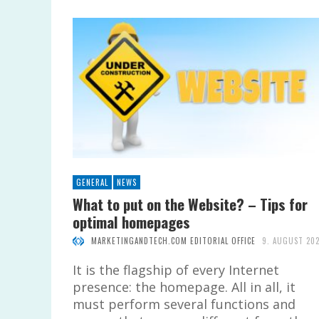
GENERAL
NEWS
What to put on the Website? – Tips for
optimal homepages
MARKETINGANDTECH.COM EDITORIAL OFFICE
9. AUGUST 20
It is the flagship of every Internet
presence: the homepage. All in all, it
must perform several functions and