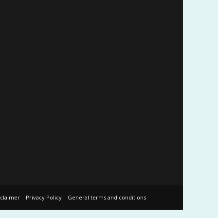
sclaimer
Privacy Policy
General terms and conditions