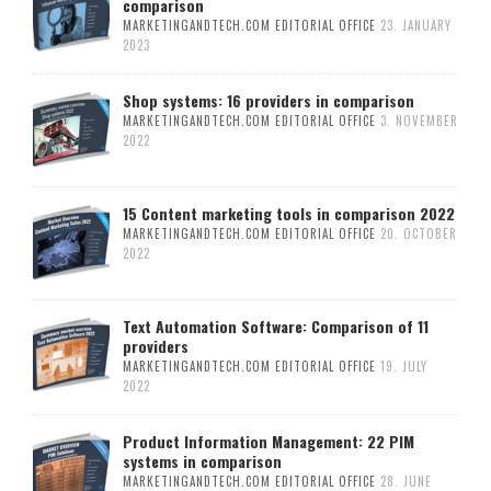
comparison
MARKETINGANDTECH.COM EDITORIAL OFFICE
23. JANUARY
2023
Shop systems: 16 providers in comparison
MARKETINGANDTECH.COM EDITORIAL OFFICE
3. NOVEMBER
2022
15 Content marketing tools in comparison 2022
MARKETINGANDTECH.COM EDITORIAL OFFICE
20. OCTOBER
2022
Text Automation Software: Comparison of 11
providers
MARKETINGANDTECH.COM EDITORIAL OFFICE
19. JULY
2022
Product Information Management: 22 PIM
systems in comparison
MARKETINGANDTECH.COM EDITORIAL OFFICE
28. JUNE