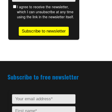
Subscribe to free newsletter