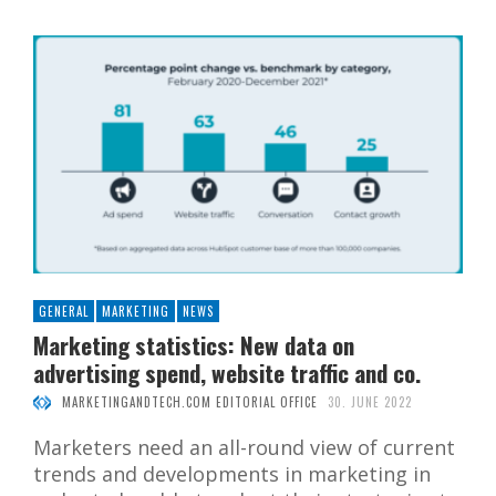
GENERAL
MARKETING
NEWS
Marketing statistics: New data on
advertising spend, website traffic and co.
MARKETINGANDTECH.COM EDITORIAL OFFICE
30. JUNE 2022
Marketers need an all-round view of current
trends and developments in marketing in