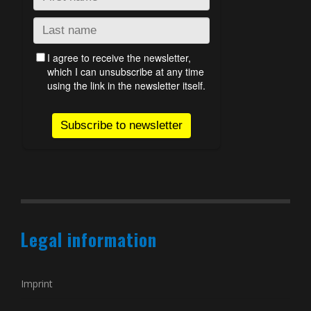
Legal information
Imprint