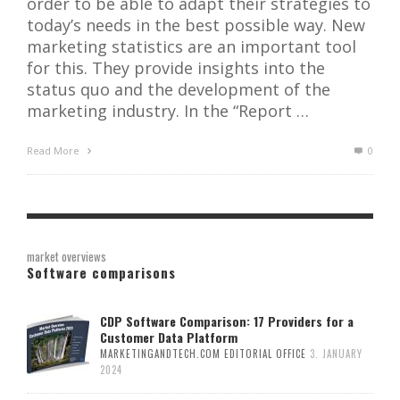
order to be able to adapt their strategies to
today’s needs in the best possible way. New
marketing statistics are an important tool
for this. They provide insights into the
status quo and the development of the
marketing industry. In the “Report …
Read More
0
market overviews
Software comparisons
CDP Software Comparison: 17 Providers for a
Customer Data Platform
MARKETINGANDTECH.COM EDITORIAL OFFICE
3. JANUARY
2024