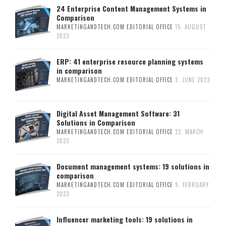
24 Enterprise Content Management Systems in
Comparison
MARKETINGANDTECH.COM EDITORIAL OFFICE
15. AUGUST
2023
ERP: 41 enterprise resource planning systems
in comparison
MARKETINGANDTECH.COM EDITORIAL OFFICE
2. JUNE 2023
Digital Asset Management Software: 31
Solutions in Comparison
MARKETINGANDTECH.COM EDITORIAL OFFICE
22. MARCH
2023
Document management systems: 19 solutions in
comparison
MARKETINGANDTECH.COM EDITORIAL OFFICE
9. FEBRUARY
2023
Influencer marketing tools: 19 solutions in