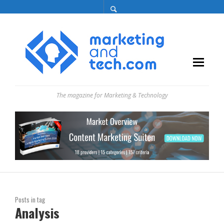
The magazine for Marketing & Technology
Posts in tag
Analysis