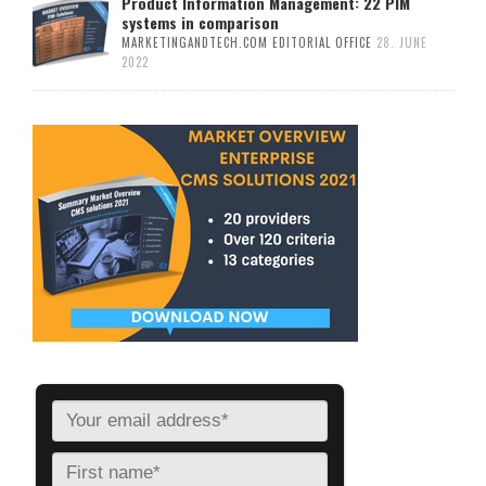
Product Information Management: 22 PIM
systems in comparison
MARKETINGANDTECH.COM EDITORIAL OFFICE
28. JUNE
2022