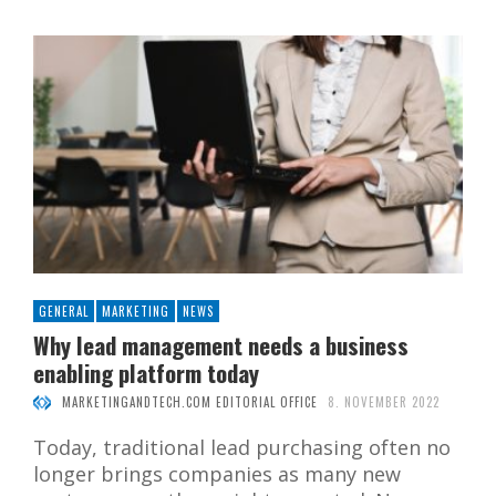
GENERAL
MARKETING
NEWS
Why lead management needs a business
enabling platform today
MARKETINGANDTECH.COM EDITORIAL OFFICE
8. NOVEMBER 2022
Today, traditional lead purchasing often no
longer brings companies as many new