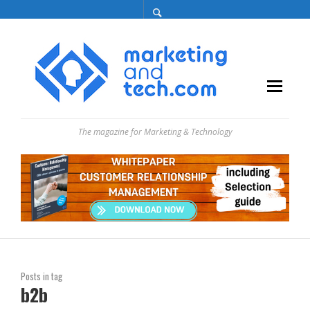
The magazine for Marketing & Technology
Posts in tag
b2b