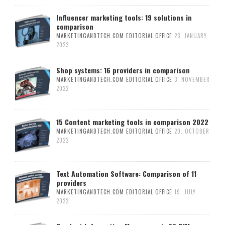
Influencer marketing tools: 19 solutions in
comparison
MARKETINGANDTECH.COM EDITORIAL OFFICE
23. JANUARY
2023
Shop systems: 16 providers in comparison
MARKETINGANDTECH.COM EDITORIAL OFFICE
3. NOVEMBER
2022
15 Content marketing tools in comparison 2022
MARKETINGANDTECH.COM EDITORIAL OFFICE
20. OCTOBER
2022
Text Automation Software: Comparison of 11
providers
MARKETINGANDTECH.COM EDITORIAL OFFICE
19. JULY
2022