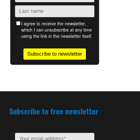
Subscribe to free newsletter