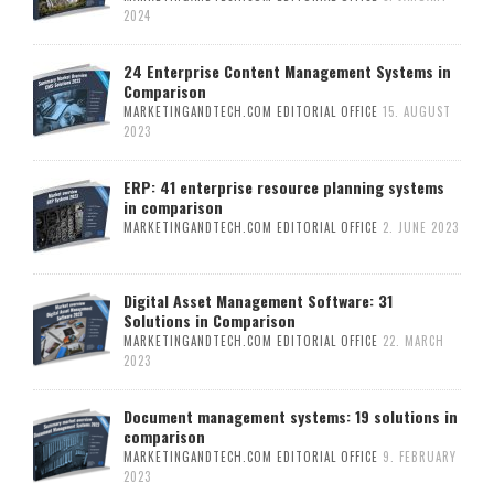
2024
24 Enterprise Content Management Systems in
Comparison
MARKETINGANDTECH.COM EDITORIAL OFFICE
15. AUGUST
2023
ERP: 41 enterprise resource planning systems
in comparison
MARKETINGANDTECH.COM EDITORIAL OFFICE
2. JUNE 2023
Digital Asset Management Software: 31
Solutions in Comparison
MARKETINGANDTECH.COM EDITORIAL OFFICE
22. MARCH
2023
Document management systems: 19 solutions in
comparison
MARKETINGANDTECH.COM EDITORIAL OFFICE
9. FEBRUARY
2023