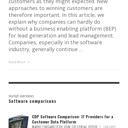
customers as they might expected. New
approaches to winning customers are
therefore important. In this article, we
explain why companies can hardly do
without a business enabling platform (BEP)
for lead generation and lead management.
Companies, especially in the software
industry, generally continue …
Read More
market overviews
Software comparisons
CDP Software Comparison: 17 Providers for a
Customer Data Platform
MARKETINGANDTECH.COM EDITORIAL OFFICE
3. JANUARY