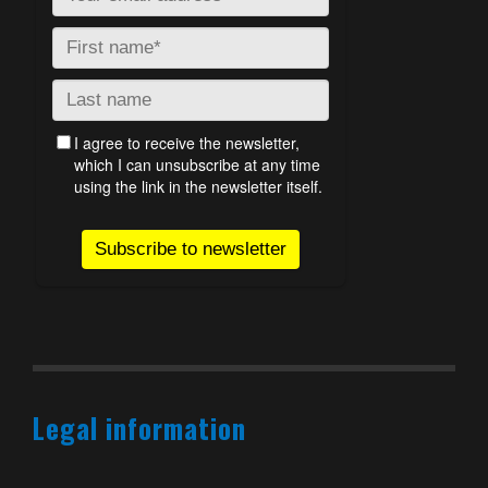
Legal information