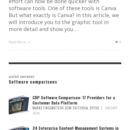
effort can now be done quicker with
software tools. One of these tools is Canva.
But what exactly is Canva? In this article, we
will introduce you to the graphic tool in
more detail and show you …
Read More
0
market overviews
Software comparisons
CDP Software Comparison: 17 Providers for a
Customer Data Platform
MARKETINGANDTECH.COM EDITORIAL OFFICE
3. JANUARY
2024
24 Enterprise Content Management Systems in