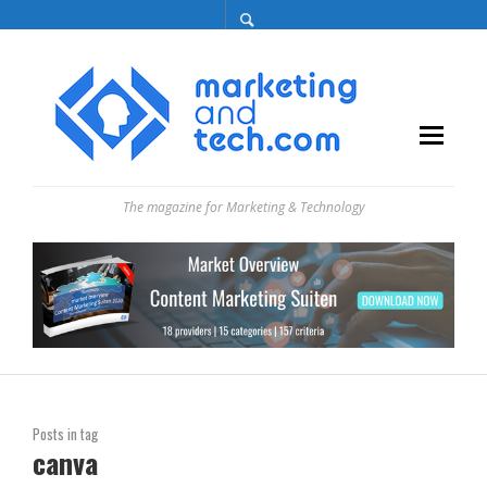
The magazine for Marketing & Technology
Posts in tag
canva