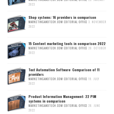
2023
Shop systems: 16 providers in comparison
MARKETINGANDTECH.COM EDITORIAL OFFICE
3. NOVEMBER
2022
15 Content marketing tools in comparison 2022
MARKETINGANDTECH.COM EDITORIAL OFFICE
20. OCTOBER
2022
Text Automation Software: Comparison of 11
providers
MARKETINGANDTECH.COM EDITORIAL OFFICE
19. JULY
2022
Product Information Management: 22 PIM
systems in comparison
MARKETINGANDTECH.COM EDITORIAL OFFICE
28. JUNE
2022