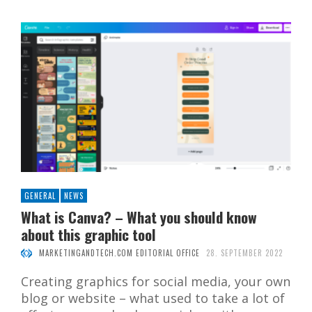
GENERAL
NEWS
What is Canva? – What you should know
about this graphic tool
MARKETINGANDTECH.COM EDITORIAL OFFICE
28. SEPTEMBER 2022
Creating graphics for social media, your own
blog or website – what used to take a lot of