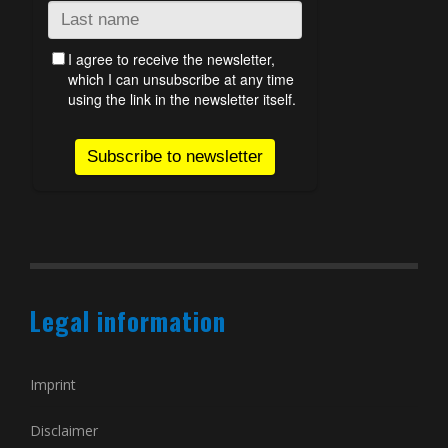
Legal information
Imprint
Disclaimer