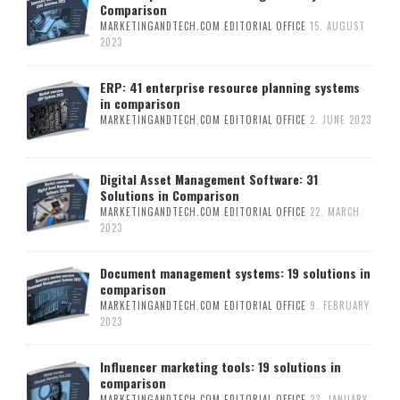
Comparison
MARKETINGANDTECH.COM EDITORIAL OFFICE
15. AUGUST
2023
ERP: 41 enterprise resource planning systems
in comparison
MARKETINGANDTECH.COM EDITORIAL OFFICE
2. JUNE 2023
Digital Asset Management Software: 31
Solutions in Comparison
MARKETINGANDTECH.COM EDITORIAL OFFICE
22. MARCH
2023
Document management systems: 19 solutions in
comparison
MARKETINGANDTECH.COM EDITORIAL OFFICE
9. FEBRUARY
2023
Influencer marketing tools: 19 solutions in
comparison
MARKETINGANDTECH.COM EDITORIAL OFFICE
23. JANUARY