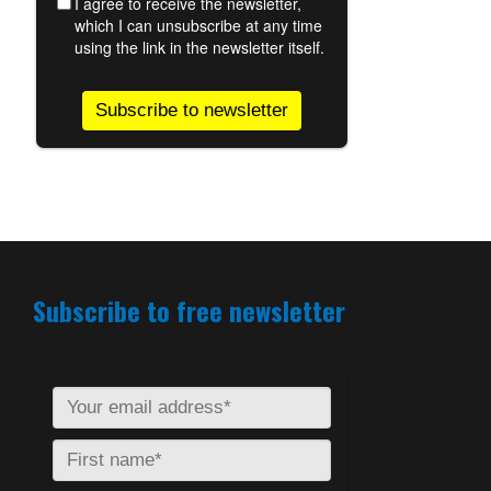
Subscribe to free newsletter