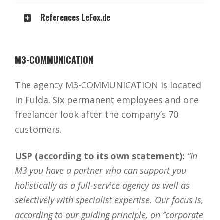
References LeFox.de
M3-COMMUNICATION
The agency M3-COMMUNICATION is located
in Fulda. Six permanent employees and one
freelancer look after the company’s 70
customers.
USP (according to its own statement):
“In
M3 you have a partner who can support you
holistically as a full-service agency as well as
selectively with specialist expertise. Our focus is,
according to our guiding principle, on “corporate