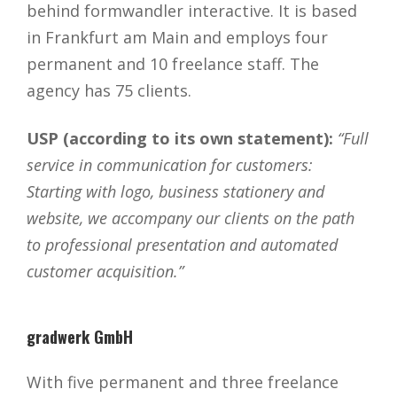
behind formwandler interactive. It is based
in Frankfurt am Main and employs four
permanent and 10 freelance staff. The
agency has 75 clients.
USP (according to its own statement):
“Full
service in communication for customers:
Starting with logo, business stationery and
website, we accompany our clients on the path
to professional presentation and automated
customer acquisition.”
gradwerk GmbH
With five permanent and three freelance