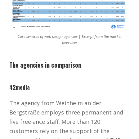
Core services of web design agencies | Excerpt from the market
overview
The agencies in comparison
42media
The agency from Weinheim an der
Bergstraße employs three permanent and
five freelance staff. More than 120
customers rely on the support of the