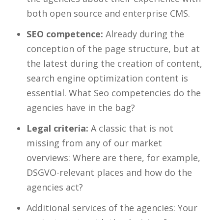
both open source and enterprise CMS.
SEO competence:
Already during the
conception of the page structure, but at
the latest during the creation of content,
search engine optimization content is
essential. What Seo competencies do the
agencies have in the bag?
Legal criteria:
A classic that is not
missing from any of our market
overviews: Where are there, for example,
DSGVO-relevant places and how do the
agencies act?
Additional services of the agencies: Your