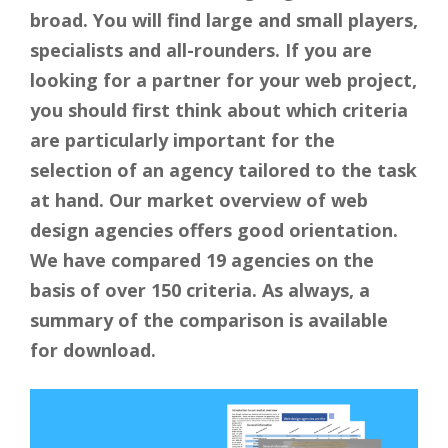
broad. You will find large and small players,
specialists and all-rounders. If you are
looking for a partner for your web project,
you should first think about which criteria
are particularly important for the
selection of an agency tailored to the task
at hand. Our market overview of web
design agencies offers good orientation.
We have compared 19 agencies on the
basis of over 150 criteria. As always, a
summary of the comparison is available
for download.