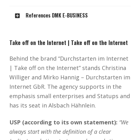
References DMK E-BUSINESS
Take off on the Internet | Take off on the Internet
Behind the brand “Durchstarten im Internet
| Take off on the Internet” stands Christina
Williger and Mirko Hannig – Durchstarten im
Internet GbR. The agency supports in the
emphasis small enterprises and Statups and
has its seat in Alsbach Hähnlein.
USP (according to its own statement):
“We
always start with the definition of a clear