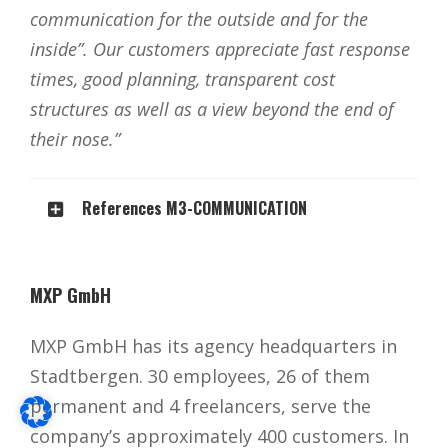
communication for the outside and for the
inside”. Our customers appreciate fast response
times, good planning, transparent cost
structures as well as a view beyond the end of
their nose.”
References M3-COMMUNICATION
MXP GmbH
MXP GmbH has its agency headquarters in
Stadtbergen. 30 employees, 26 of them
permanent and 4 freelancers, serve the
company’s approximately 400 customers. In