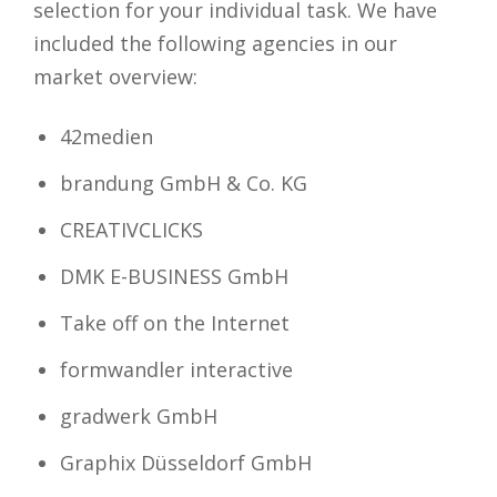
selection for your individual task. We have
included the following agencies in our
market overview:
42medien
brandung GmbH & Co. KG
CREATIVCLICKS
DMK E-BUSINESS GmbH
Take off on the Internet
formwandler interactive
gradwerk GmbH
Graphix Düsseldorf GmbH