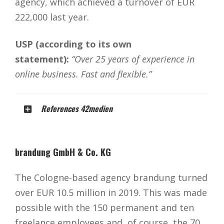
agency, which achieved a turnover of EUR
222,000 last year.
USP (according to its own
statement):
“Over 25 years of experience in
online business. Fast and flexible.”
References 42medien
brandung GmbH & Co. KG
The Cologne-based agency brandung turned
over EUR 10.5 million in 2019. This was made
possible with the 150 permanent and ten
freelance employees and, of course, the 70