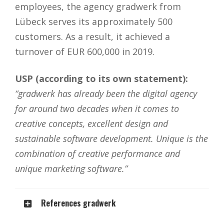
employees, the agency gradwerk from
Lübeck serves its approximately 500
customers. As a result, it achieved a
turnover of EUR 600,000 in 2019.
USP (according to its own statement):
“gradwerk has already been the digital agency
for around two decades when it comes to
creative concepts, excellent design and
sustainable software development. Unique is the
combination of creative performance and
unique marketing software.”
References gradwerk