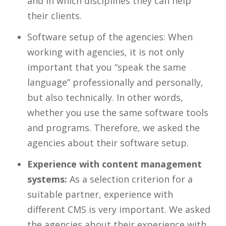
and in which disciplines they can help
their clients.
Software setup of the agencies: When
working with agencies, it is not only
important that you “speak the same
language” professionally and personally,
but also technically. In other words,
whether you use the same software tools
and programs. Therefore, we asked the
agencies about their software setup.
Experience with content management
systems:
As a selection criterion for a
suitable partner, experience with
different CMS is very important. We asked
the agencies about their experience with