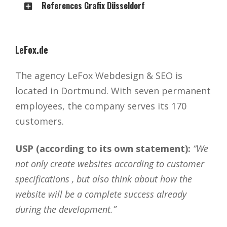
References Grafix Düsseldorf
LeFox.de
The agency LeFox Webdesign & SEO is
located in Dortmund. With seven permanent
employees, the company serves its 170
customers.
USP (according to its own statement):
“We
not only create websites according to customer
specifications , but also think about how the
website will be a complete success already
during the development.”