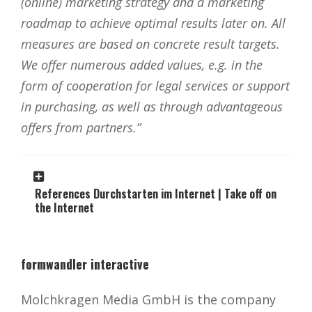
(online) marketing strategy and a marketing
roadmap to achieve optimal results later on. All
measures are based on concrete result targets.
We offer numerous added values, e.g. in the
form of cooperation for legal services or support
in purchasing, as well as through advantageous
offers from partners.”
References Durchstarten im Internet | Take off on
the Internet
formwandler interactive
Molchkragen Media GmbH is the company