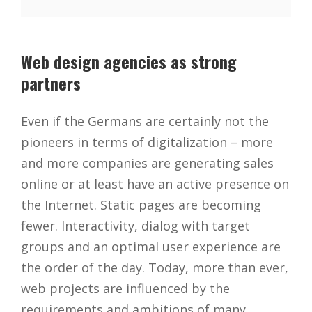
Web design agencies as strong
partners
Even if the Germans are certainly not the
pioneers in terms of digitalization – more
and more companies are generating sales
online or at least have an active presence on
the Internet. Static pages are becoming
fewer. Interactivity, dialog with target
groups and an optimal user experience are
the order of the day. Today, more than ever,
web projects are influenced by the
requirements and ambitions of many