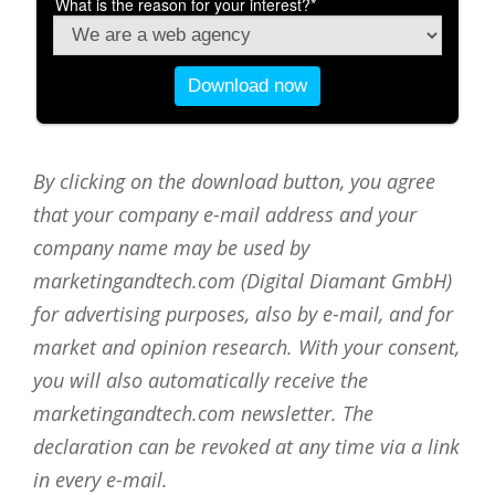
By clicking on the download button, you agree
that your company e-mail address and your
company name may be used by
marketingandtech.com (Digital Diamant GmbH)
for advertising purposes, also by e-mail, and for
market and opinion research. With your consent,
you will also automatically receive the
marketingandtech.com newsletter. The
declaration can be revoked at any time via a link
in every e-mail.