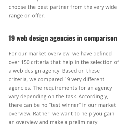
choose the best partner from the very wide
range on offer.
19 web design agencies in comparison
For our market overview, we have defined
over 150 criteria that help in the selection of
a web design agency. Based on these
criteria, we compared 19 very different
agencies. The requirements for an agency
vary depending on the task. Accordingly,
there can be no “test winner” in our market
overview. Rather, we want to help you gain
an overview and make a preliminary