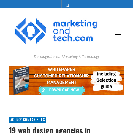
The magazine for Marketing & Technology
AGENCY COMPARISONS
19 web design agencies in