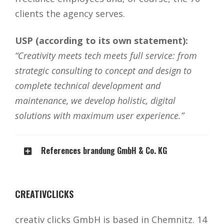
clients the agency serves.
USP (according to its own statement):
“Creativity meets tech meets full service: from
strategic consulting to concept and design to
complete technical development and
maintenance, we develop holistic, digital
solutions with maximum user experience.”
References brandung GmbH & Co. KG
CREATIVCLICKS
creativ clicks GmbH is based in Chemnitz. 14