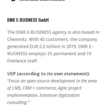
DMK E-BUSINESS GmbH
The DMK E-BUSINESS agency is also based in
Chemnitz. With 45 customers, the company
generated EUR 2.2 million in 2019. DMK E-
BUSINESS employs 35 permanent and 19
freelance staff.
USP (according to its own statement):
“Focus on open source development in the area
of CMS, CRM + commerce, Agile project
implementation, Extensive digitization
consulting.”