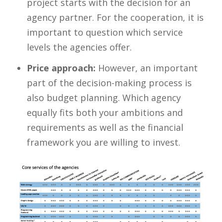
project starts with the decision for an
agency partner. For the cooperation, it is
important to question which service
levels the agencies offer.
Price approach:
However, an important
part of the decision-making process is
also budget planning. Which agency
equally fits both your ambitions and
requirements as well as the financial
framework you are willing to invest.