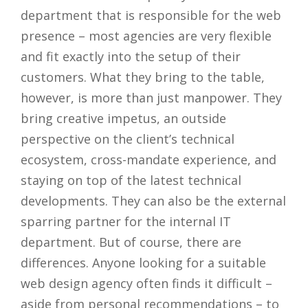
department that is responsible for the web
presence – most agencies are very flexible
and fit exactly into the setup of their
customers. What they bring to the table,
however, is more than just manpower. They
bring creative impetus, an outside
perspective on the client’s technical
ecosystem, cross-mandate experience, and
staying on top of the latest technical
developments. They can also be the external
sparring partner for the internal IT
department. But of course, there are
differences. Anyone looking for a suitable
web design agency often finds it difficult –
aside from personal recommendations – to