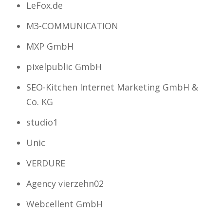
LeFox.de
M3-COMMUNICATION
MXP GmbH
pixelpublic GmbH
SEO-Kitchen Internet Marketing GmbH &
Co. KG
studio1
Unic
VERDURE
Agency vierzehn02
Webcellent GmbH