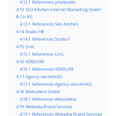
4.12.1
References pixelpublic
4.13
SEO Kitchen Internet Marketing GmbH
& Co. KG
4.13.1
References Seo-Kitchen
4.14
Studio1®
4.14.1
References Studio1
4.15
Unic
4.15.1
References Unic
4.16
VERDURE
4.16.1
References VERDURE
4.17
Agency vierzehn02
4.17.1
References Agency vierzehn02
4.18
Webcellent GmbH
4.18.1
References Webcellent
4.19
Webedia Brand Services
4.19.1
References Webedia Brand Services