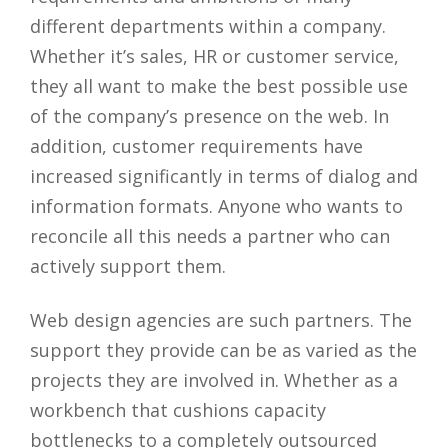
different departments within a company.
Whether it’s sales, HR or customer service,
they all want to make the best possible use
of the company’s presence on the web. In
addition, customer requirements have
increased significantly in terms of dialog and
information formats. Anyone who wants to
reconcile all this needs a partner who can
actively support them.
Web design agencies are such partners. The
support they provide can be as varied as the
projects they are involved in. Whether as a
workbench that cushions capacity
bottlenecks to a completely outsourced