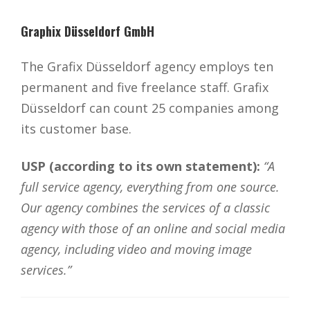
Graphix Düsseldorf GmbH
The Grafix Düsseldorf agency employs ten
permanent and five freelance staff. Grafix
Düsseldorf can count 25 companies among
its customer base.
USP (according to its own statement):
“A
full service agency, everything from one source.
Our agency combines the services of a classic
agency with those of an online and social media
agency, including video and moving image
services.”