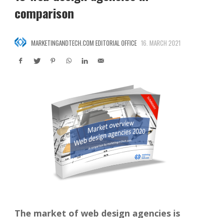
comparison
MARKETINGANDTECH.COM EDITORIAL OFFICE
16. MARCH 2021
The market of web design agencies is