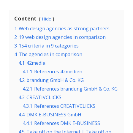
Content
Hide
1
Web design agencies as strong partners
2
19 web design agencies in comparison
3
154 criteria in 9 categories
4
The agencies in comparison
4.1
42media
4.1.1
References 42medien
4.2
brandung GmbH & Co. KG
4.2.1
References brandung GmbH & Co. KG
4.3
CREATIVCLICKS
4.3.1
References CREATIVCLICKS
4.4
DMK E-BUSINESS GmbH
4.4.1
References DMK E-BUSINESS
4.5
Take off on the Internet | Take off on