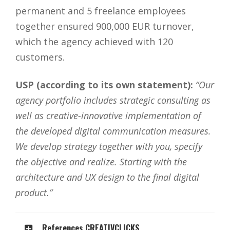
permanent and 5 freelance employees
together ensured 900,000 EUR turnover,
which the agency achieved with 120
customers.
USP (according to its own statement):
“Our
agency portfolio includes strategic consulting as
well as creative-innovative implementation of
the developed digital communication measures.
We develop strategy together with you, specify
the objective and realize. Starting with the
architecture and UX design to the final digital
product.”
References CREATIVCLICKS