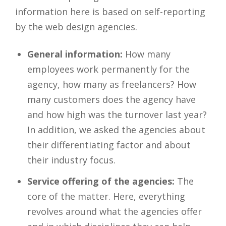
information here is based on self-reporting
by the web design agencies.
General information:
How many
employees work permanently for the
agency, how many as freelancers? How
many customers does the agency have
and how high was the turnover last year?
In addition, we asked the agencies about
their differentiating factor and about
their industry focus.
Service offering of the agencies:
The
core of the matter. Here, everything
revolves around what the agencies offer