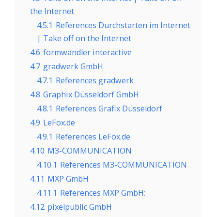
the Internet
4.5.1
References Durchstarten im Internet
| Take off on the Internet
4.6
formwandler interactive
4.7
gradwerk GmbH
4.7.1
References gradwerk
4.8
Graphix Düsseldorf GmbH
4.8.1
References Grafix Düsseldorf
4.9
LeFox.de
4.9.1
References LeFox.de
4.10
M3-COMMUNICATION
4.10.1
References M3-COMMUNICATION
4.11
MXP GmbH
4.11.1
References MXP GmbH:
4.12
pixelpublic GmbH