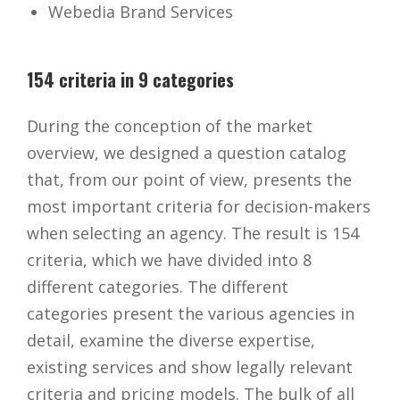
Webedia Brand Services
154 criteria in 9 categories
During the conception of the market
overview, we designed a question catalog
that, from our point of view, presents the
most important criteria for decision-makers
when selecting an agency. The result is 154
criteria, which we have divided into 8
different categories. The different
categories present the various agencies in
detail, examine the diverse expertise,
existing services and show legally relevant
criteria and pricing models. The bulk of all