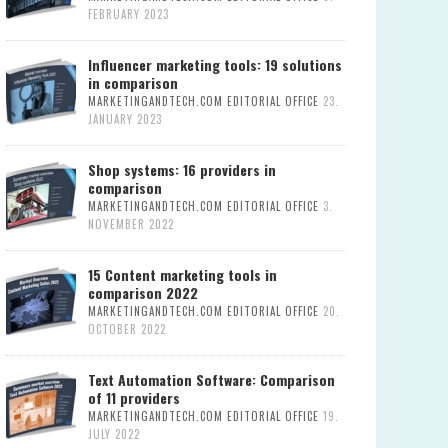
FEBRUARY 2023
Influencer marketing tools: 19 solutions
in comparison
MARKETINGANDTECH.COM EDITORIAL OFFICE
23.
JANUARY 2023
Shop systems: 16 providers in
comparison
MARKETINGANDTECH.COM EDITORIAL OFFICE
3.
NOVEMBER 2022
15 Content marketing tools in
comparison 2022
MARKETINGANDTECH.COM EDITORIAL OFFICE
20.
OCTOBER 2022
Text Automation Software: Comparison
of 11 providers
MARKETINGANDTECH.COM EDITORIAL OFFICE
19.
JULY 2022