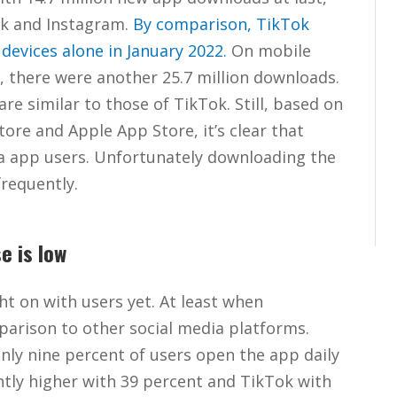
ok and Instagram.
By comparison, TikTok
devices alone in January 2022.
On mobile
, there were another 25.7 million downloads.
 similar to those of TikTok. Still, based on
ore and Apple App Store, it’s clear that
ia app users. Unfortunately downloading the
frequently.
e is low
ht on with users yet. At least when
parison to other social media platforms.
nly nine percent of users open the app daily
antly higher with 39 percent and TikTok with