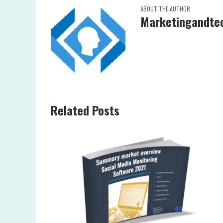
ABOUT THE AUTHOR
Marketingandtec
Related Posts