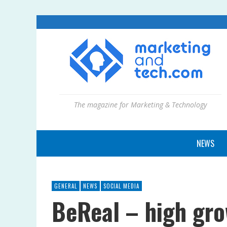
The magazine for Marketing & Technology
NEWS
GENERAL
NEWS
SOCIAL MEDIA
BeReal – high gro