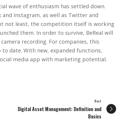
itial wave of enthusiasm has settled down.
k and Instagram, as well as Twitter and
ut not least, the competition itself is working
aunched them. In order to survive, BeReal will
 camera recording. For companies, this
 to date. With new, expanded functions,
social media app with marketing potential.
Next
Digital Asset Management: Definition and
Basics