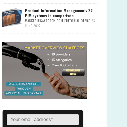
Product Information Management: 22
PIM systems in comparison
MARKETINGANDTECH.COM EDITORIAL OFFICE
28.
JUNE 2022