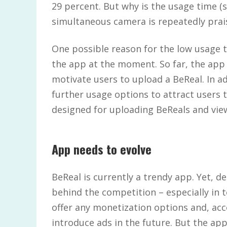
29 percent. But why is the usage time (sti
simultaneous camera is repeatedly prai
One possible reason for the low usage 
the app at the moment. So far, the app o
motivate users to upload a BeReal. In ad
further usage options to attract users t
designed for uploading BeReals and vie
App needs to evolve
BeReal is currently a trendy app. Yet, d
behind the competition – especially in 
offer any monetization options and, acc
introduce ads in the future. But the ap