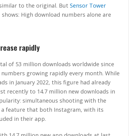
imilar to the original. But
Sensor Tower
d shows: High download numbers alone are
rease rapidly
tal of 53 million downloads worldwide since
d numbers growing rapidly every month. While
s in January 2022, this figure had already
ost recently to 14.7 million new downloads in
ularity: simultaneous shooting with the
a feature that both Instagram, with its
uded in their app.
h 14.7 million new app downloads at last,