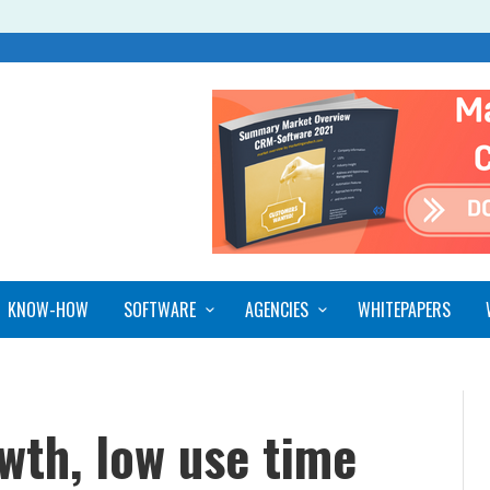
KNOW-HOW
SOFTWARE
AGENCIES
WHITEPAPERS
wth, low use time