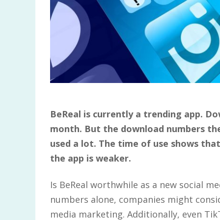
BeReal is currently a trending app. D
month. But the download numbers the
used a lot. The time of use shows that
the app is weaker.
Is BeReal worthwhile as a new social m
numbers alone, companies might conside
media marketing. Additionally, even T