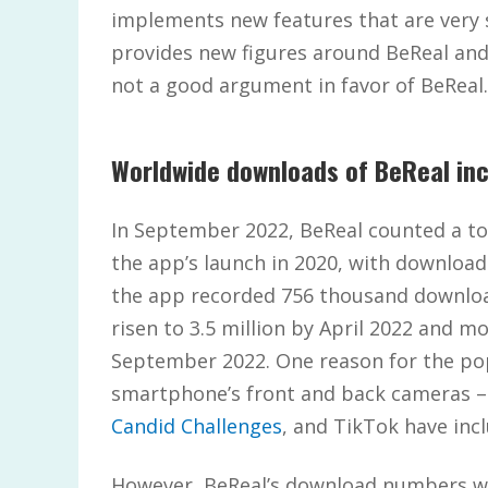
implements new features that are very s
provides new figures around BeReal an
not a good argument in favor of BeReal.
Worldwide downloads of BeReal inc
In September 2022, BeReal counted a to
the app’s launch in 2020, with downloa
the app recorded 756 thousand download
risen to 3.5 million by April 2022 and m
September 2022. One reason for the pop
smartphone’s front and back cameras – 
Candid Challenges
, and TikTok have incl
However, BeReal’s download numbers wit