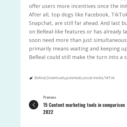
offer users more incentives once the in
After all, top dogs like Facebook, TikTo
Snapchat, are still far ahead. And last b
on BeReal-like features or has already l
soon need more than just simultaneous
primarily means waiting and keeping up
BeReal could still make the turn into a 
BeReal
Downloads
potentials
social media
TikTok
Previous
15 Content marketing tools in comparison
2022