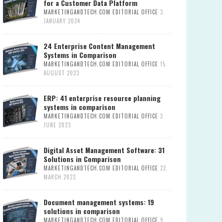
for a Customer Data Platform
MARKETINGANDTECH.COM EDITORIAL OFFICE
3.
JANUARY 2024
24 Enterprise Content Management
Systems in Comparison
MARKETINGANDTECH.COM EDITORIAL OFFICE
15.
AUGUST 2023
ERP: 41 enterprise resource planning
systems in comparison
MARKETINGANDTECH.COM EDITORIAL OFFICE
2.
JUNE 2023
Digital Asset Management Software: 31
Solutions in Comparison
MARKETINGANDTECH.COM EDITORIAL OFFICE
22.
MARCH 2023
Document management systems: 19
solutions in comparison
MARKETINGANDTECH.COM EDITORIAL OFFICE
9.