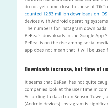
do not yet come close to those of TikT
counted 12.33 million downloads on iOS 
devices with Android operating systems
The numbers for Instagram downloads are
BeReal’s downloads in the Google App St
BeReal is on the rise among social med
app does not mean that it will be used 
Downloads increase, but time of us
It seems that BeReal has not quite caug
companies look at the user time in com
According to data from Sensor Tower, o
(Android devices). Instagram is signific