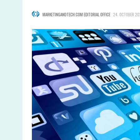
MARKETINGANDTECH.COM EDITORIAL OFFICE
24. OCTOBER 20