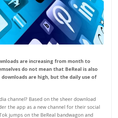
ownloads are increasing from month to
mselves do not mean that BeReal is also
 downloads are high, but the daily use of
edia channel? Based on the sheer download
r the app as a new channel for their social
ikTok jumps on the BeReal bandwagon and