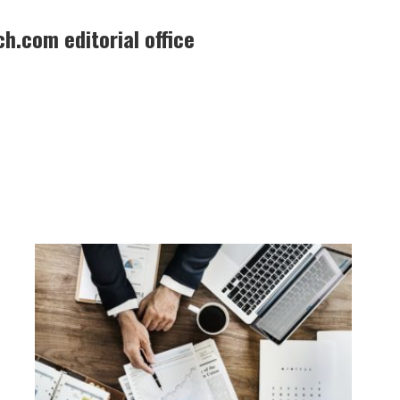
h.com editorial office