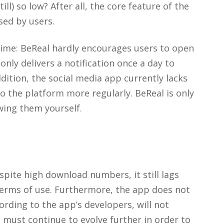
ll) so low? After all, the core feature of the
sed by users.
time: BeReal hardly encourages users to open
nly delivers a notification once a day to
dition, the social media app currently lacks
o the platform more regularly. BeReal is only
wing them yourself.
espite high download numbers, it still lags
terms of use. Furthermore, the app does not
ording to the app’s developers, will not
p must continue to evolve further in order to