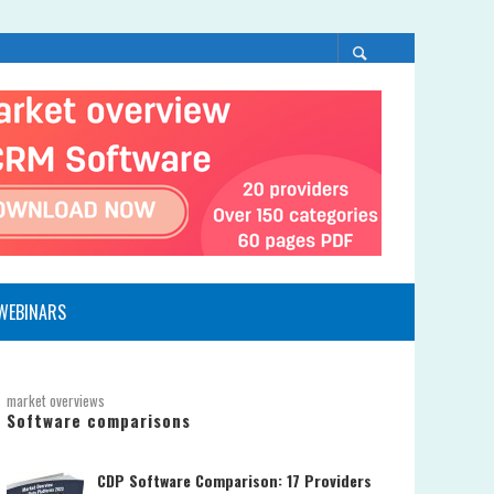
WEBINARS
market overviews
Software comparisons
CDP Software Comparison: 17 Providers