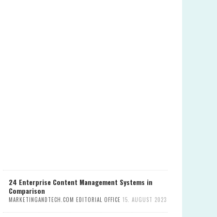
24 Enterprise Content Management Systems in
Comparison
MARKETINGANDTECH.COM EDITORIAL OFFICE
15. AUGUST 2023