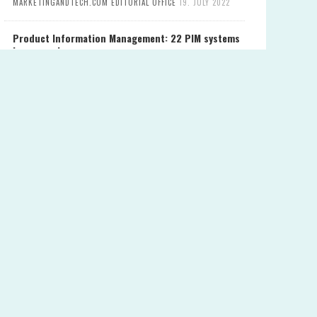
MARKETINGANDTECH.COM EDITORIAL OFFICE
19. JULY 2022
Product Information Management: 22 PIM systems
in comparison
MARKETINGANDTECH.COM EDITORIAL OFFICE
28. JUNE 2022