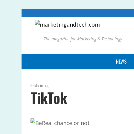
The magazine for Marketing & Technology
NEWS
Posts in tag
TikTok