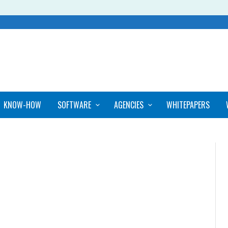
KNOW-HOW
SOFTWARE
AGENCIES
WHITEPAPERS