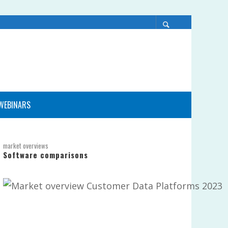
WEBINARS
market overviews
Software comparisons