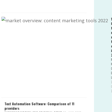
Text Automation Software: Comparison of 11
providers