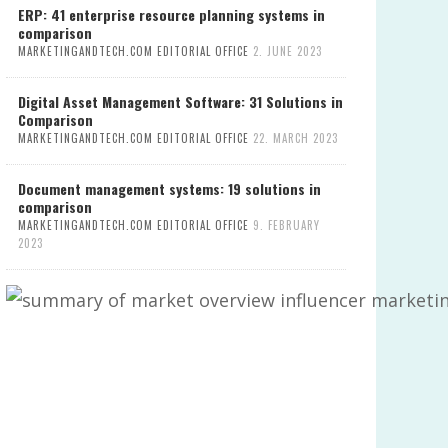
ERP: 41 enterprise resource planning systems in
comparison
MARKETINGANDTECH.COM EDITORIAL OFFICE
2. JUNE 2023
Digital Asset Management Software: 31 Solutions in
Comparison
MARKETINGANDTECH.COM EDITORIAL OFFICE
22. MARCH 2023
Document management systems: 19 solutions in
comparison
MARKETINGANDTECH.COM EDITORIAL OFFICE
9. FEBRUARY
2023