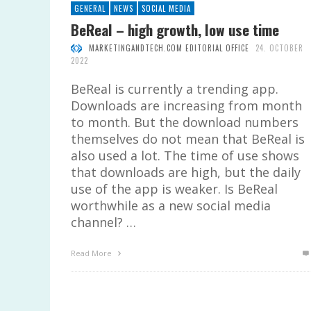
GENERAL
NEWS
SOCIAL MEDIA
BeReal – high growth, low use time
MARKETINGANDTECH.COM EDITORIAL OFFICE
24. OCTOBER
2022
BeReal is currently a trending app.
Downloads are increasing from month
to month. But the download numbers
themselves do not mean that BeReal is
also used a lot. The time of use shows
that downloads are high, but the daily
use of the app is weaker. Is BeReal
worthwhile as a new social media
channel? …
Read More