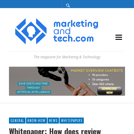
The magazine for Marketing & Technology
GENERAL
KNOW-HOW
NEWS
WHITEPAPERS
Whitepaper: How does review