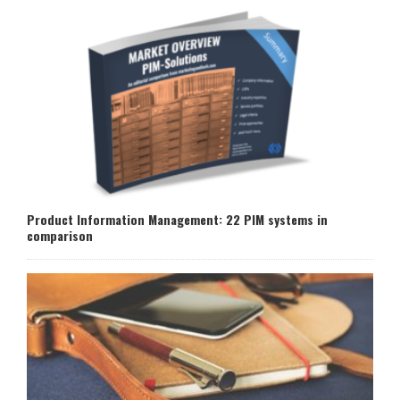
Product Information Management: 22 PIM systems in
comparison