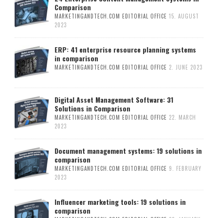
Comparison
MARKETINGANDTECH.COM EDITORIAL OFFICE
15. AUGUST
2023
ERP: 41 enterprise resource planning systems
in comparison
MARKETINGANDTECH.COM EDITORIAL OFFICE
2. JUNE 2023
Digital Asset Management Software: 31
Solutions in Comparison
MARKETINGANDTECH.COM EDITORIAL OFFICE
22. MARCH
2023
Document management systems: 19 solutions in
comparison
MARKETINGANDTECH.COM EDITORIAL OFFICE
9. FEBRUARY
2023
Influencer marketing tools: 19 solutions in
comparison