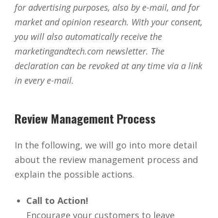
for advertising purposes, also by e-mail, and for
market and opinion research. With your consent,
you will also automatically receive the
marketingandtech.com newsletter. The
declaration can be revoked at any time via a link
in every e-mail.
Review Management Process
In the following, we will go into more detail
about the review management process and
explain the possible actions.
Call to Action!
Encourage your customers to leave