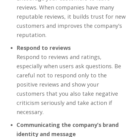
reviews. When companies have many
reputable reviews, it builds trust for new
customers and improves the company’s
reputation.
Respond to reviews
Respond to reviews and ratings,
especially when users ask questions. Be
careful not to respond only to the
positive reviews and show your
customers that you also take negative
criticism seriously and take action if
necessary.
Communicating the company’s brand
identity and message