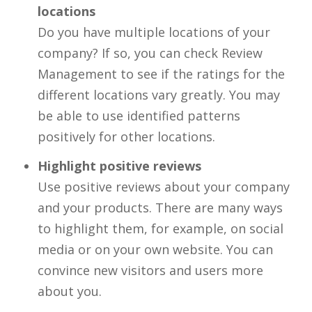
locations
Do you have multiple locations of your
company? If so, you can check Review
Management to see if the ratings for the
different locations vary greatly. You may
be able to use identified patterns
positively for other locations.
Highlight positive reviews
Use positive reviews about your company
and your products. There are many ways
to highlight them, for example, on social
media or on your own website. You can
convince new visitors and users more
about you.