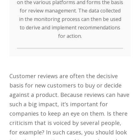
on the various platforms and forms the basis
for review management. The data collected
in the monitoring process can then be used
to derive and implement recommendations
for action.
Customer reviews are often the decisive
basis for new customers to buy or decide
against a product. Because reviews can have
such a big impact, it’s important for
companies to keep an eye on them. Is there
criticism that is voiced by several people,
for example? In such cases, you should look