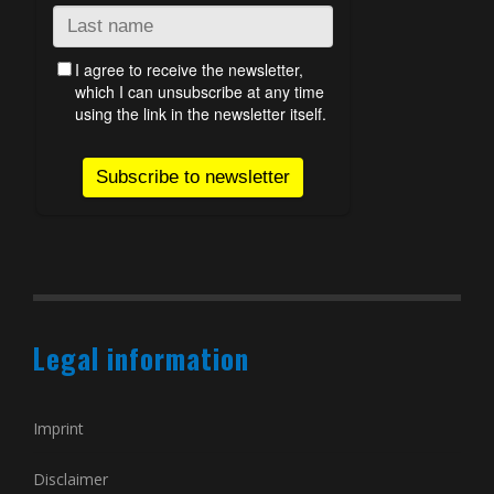
Legal information
Imprint
Disclaimer