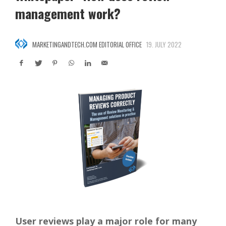
management work?
MARKETINGANDTECH.COM EDITORIAL OFFICE
19. JULY 2022
User reviews play a major role for many