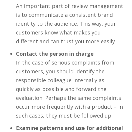
An important part of review management
is to communicate a consistent brand
identity to the audience. This way, your
customers know what makes you
different and can trust you more easily.
Contact the person in charge
In the case of serious complaints from
customers, you should identify the
responsible colleague internally as
quickly as possible and forward the
evaluation. Perhaps the same complaints
occur more frequently with a product – in
such cases, they must be followed up.
Examine patterns and use for additional