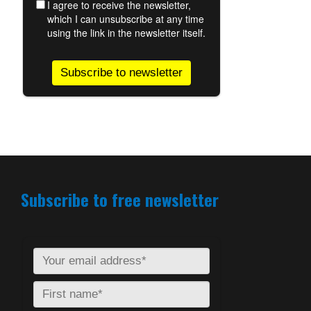
Subscribe to free newsletter