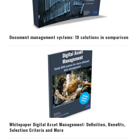
Document management systems: 19 solutions in comparison
Whitepaper Digital Asset Management: Definition, Benefits,
Selection Criteria and More