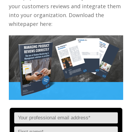
your customers reviews and integrate them
into your organization. Download the
whitepaper here: