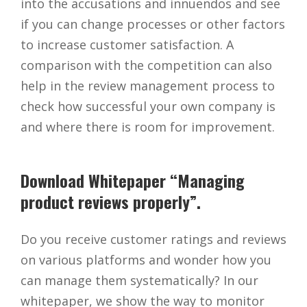
into the accusations and innuendos and see
if you can change processes or other factors
to increase customer satisfaction. A
comparison with the competition can also
help in the review management process to
check how successful your own company is
and where there is room for improvement.
Download Whitepaper “Managing
product reviews properly”.
Do you receive customer ratings and reviews
on various platforms and wonder how you
can manage them systematically? In our
whitepaper, we show the way to monitor