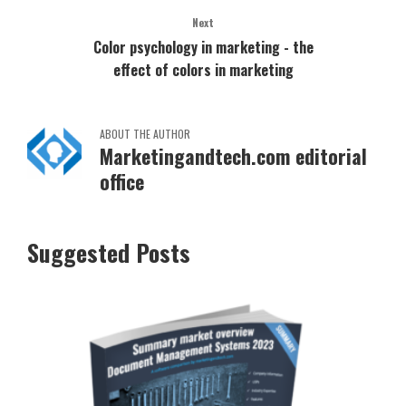
Next
Color psychology in marketing - the
effect of colors in marketing
ABOUT THE AUTHOR
Marketingandtech.com editorial
office
Suggested Posts