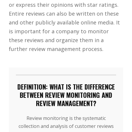
or express their opinions with star ratings.
Entire reviews can also be written on these
and other publicly available online media. It
is important for a company to monitor
these reviews and organize them in a
further review management process.
DEFINITION: WHAT IS THE DIFFERENCE
BETWEEN REVIEW MONITORING AND
REVIEW MANAGEMENT?
Review monitoring is the systematic
collection and analysis of customer reviews