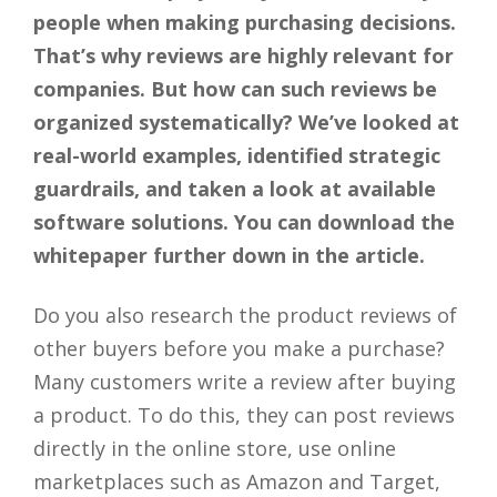
people when making purchasing decisions.
That’s why reviews are highly relevant for
companies. But how can such reviews be
organized systematically? We’ve looked at
real-world examples, identified strategic
guardrails, and taken a look at available
software solutions. You can download the
whitepaper further down in the article.
Do you also research the product reviews of
other buyers before you make a purchase?
Many customers write a review after buying
a product. To do this, they can post reviews
directly in the online store, use online
marketplaces such as Amazon and Target,