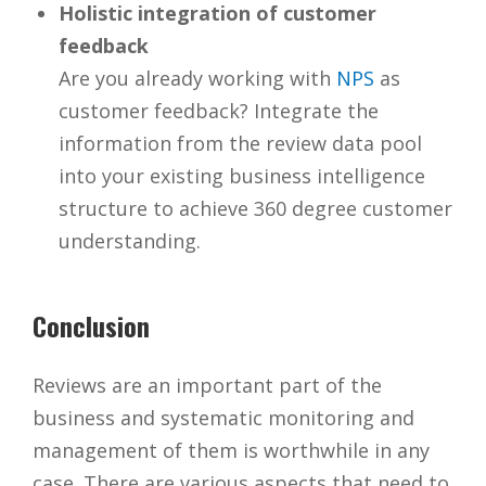
Holistic integration of customer
feedback
Are you already working with
NPS
as
customer feedback? Integrate the
information from the review data pool
into your existing business intelligence
structure to achieve 360 degree customer
understanding.
Conclusion
Reviews are an important part of the
business and systematic monitoring and
management of them is worthwhile in any
case. There are various aspects that need to