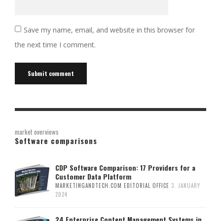
Save my name, email, and website in this browser for
the next time I comment.
Alternative:
market overviews
Software comparisons
CDP Software Comparison: 17 Providers for a
Customer Data Platform
MARKETINGANDTECH.COM EDITORIAL OFFICE
3. JANUARY
2024
24 Enterprise Content Management Systems in