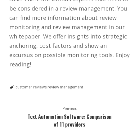
be considered in a review management. You
can find more information about review
monitoring and review management in our
whitepaper. We offer insights into strategic
anchoring, cost factors and show an
excursus on possible monitoring tools. Enjoy
reading!
customer reviews
review management
Previous
Text Automation Software: Comparison
of 11 providers