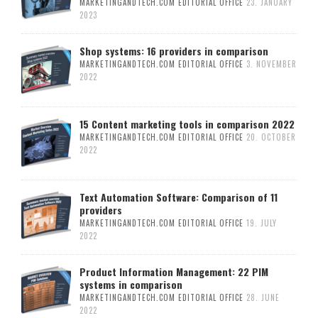
MARKETINGANDTECH.COM EDITORIAL OFFICE
23. JANUARY
2023
Shop systems: 16 providers in comparison
MARKETINGANDTECH.COM EDITORIAL OFFICE
3. NOVEMBER
2022
15 Content marketing tools in comparison 2022
MARKETINGANDTECH.COM EDITORIAL OFFICE
20. OCTOBER
2022
Text Automation Software: Comparison of 11
providers
MARKETINGANDTECH.COM EDITORIAL OFFICE
19. JULY
2022
Product Information Management: 22 PIM
systems in comparison
MARKETINGANDTECH.COM EDITORIAL OFFICE
28. JUNE
2022