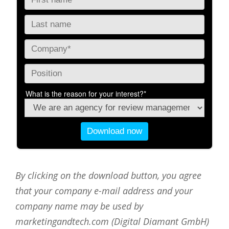
By clicking on the download button, you agree
that your company e-mail address and your
company name may be used by
marketingandtech.com (Digital Diamant GmbH)