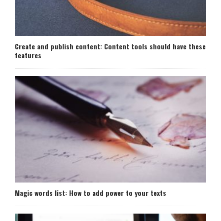
Create and publish content: Content tools should have these
features
Magic words list: How to add power to your texts