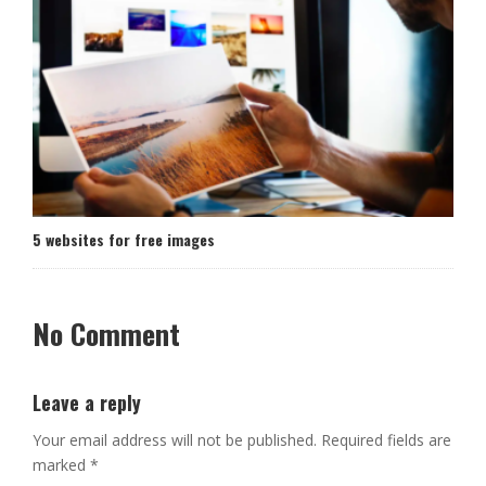
5 websites for free images
No Comment
Leave a reply
Your email address will not be published.
Required fields are
marked
*