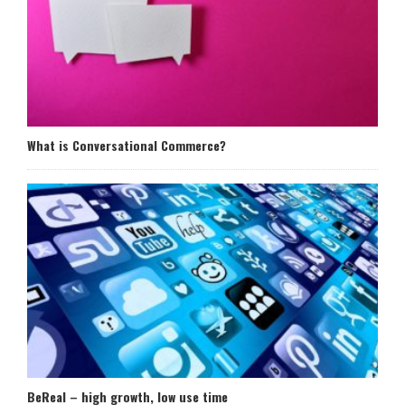
What is Conversational Commerce?
BeReal – high growth, low use time