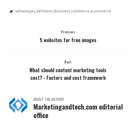
advantages
definition
discovery commerce
ecommerce
Previous
5 websites for free images
Next
What should content marketing tools
cost? - Factors and cost framework
ABOUT THE AUTHOR
Marketingandtech.com editorial
office