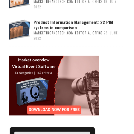
MARKETINGANDTECH.COM EDITORIAL OFFICE
19. JULY
2022
Product Information Management: 22 PIM
systems in comparison
MARKETINGANDTECH.COM EDITORIAL OFFICE
28. JUNE
2022