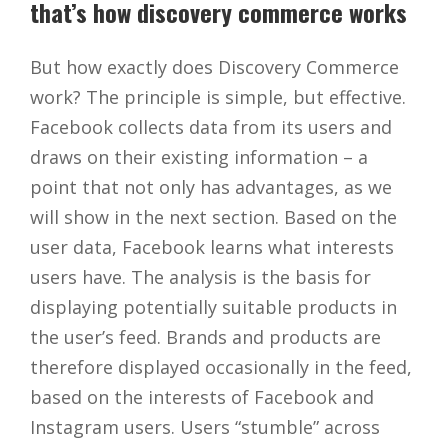
that’s how discovery commerce works
But how exactly does Discovery Commerce
work? The principle is simple, but effective.
Facebook collects data from its users and
draws on their existing information – a
point that not only has advantages, as we
will show in the next section. Based on the
user data, Facebook learns what interests
users have. The analysis is the basis for
displaying potentially suitable products in
the user’s feed. Brands and products are
therefore displayed occasionally in the feed,
based on the interests of Facebook and
Instagram users. Users “stumble” across