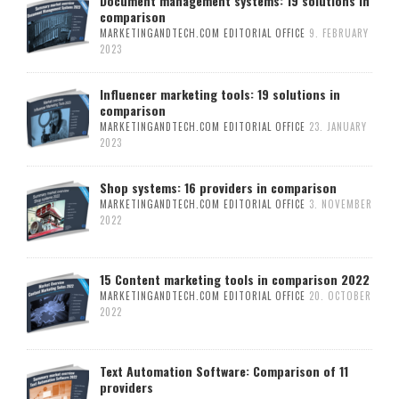
Document management systems: 19 solutions in
comparison
MARKETINGANDTECH.COM EDITORIAL OFFICE
9. FEBRUARY
2023
Influencer marketing tools: 19 solutions in
comparison
MARKETINGANDTECH.COM EDITORIAL OFFICE
23. JANUARY
2023
Shop systems: 16 providers in comparison
MARKETINGANDTECH.COM EDITORIAL OFFICE
3. NOVEMBER
2022
15 Content marketing tools in comparison 2022
MARKETINGANDTECH.COM EDITORIAL OFFICE
20. OCTOBER
2022
Text Automation Software: Comparison of 11
providers