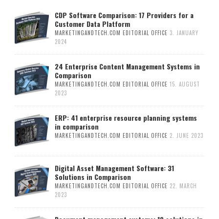
CDP Software Comparison: 17 Providers for a
Customer Data Platform
MARKETINGANDTECH.COM EDITORIAL OFFICE
3. JANUARY
2024
24 Enterprise Content Management Systems in
Comparison
MARKETINGANDTECH.COM EDITORIAL OFFICE
15. AUGUST
2023
ERP: 41 enterprise resource planning systems
in comparison
MARKETINGANDTECH.COM EDITORIAL OFFICE
2. JUNE 2023
Digital Asset Management Software: 31
Solutions in Comparison
MARKETINGANDTECH.COM EDITORIAL OFFICE
22. MARCH
2023