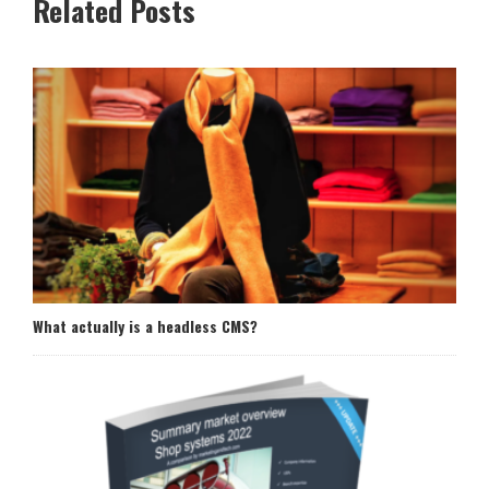
Related Posts
What actually is a headless CMS?