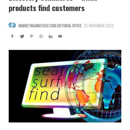
products find customers
MARKETINGANDTECH.COM EDITORIAL OFFICE
21. NOVEMBER 2022