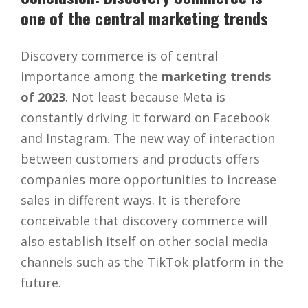
one of the central marketing trends
Discovery commerce is of central
importance among the
marketing trends
of 2023
. Not least because Meta is
constantly driving it forward on Facebook
and Instagram. The new way of interaction
between customers and products offers
companies more opportunities to increase
sales in different ways. It is therefore
conceivable that discovery commerce will
also establish itself on other social media
channels such as the TikTok platform in the
future.