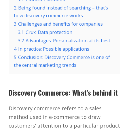
2
Being found instead of searching – that’s
how discovery commerce works
3
Challenges and benefits for companies
3.1
Crux: Data protection
3.2
Advantages: Personalization at its best
4
In practice: Possible applications
5
Conclusion: Discovery Commerce is one of
the central marketing trends
Discovery Commerce: What’s behind it
Discovery commerce refers to a sales
method used in e-commerce to draw
customers’ attention to a particular product