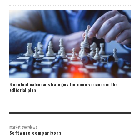
6 content calendar strategies for more variance in the
editorial plan
market overviews
Software comparisons