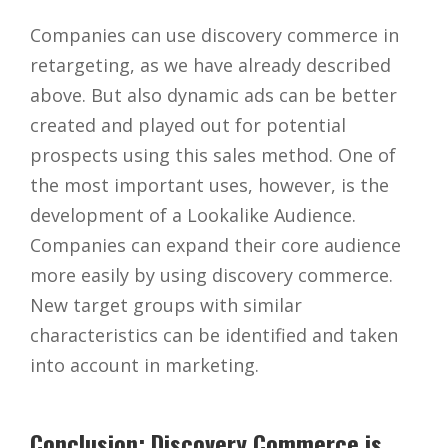
Companies can use discovery commerce in
retargeting, as we have already described
above. But also dynamic ads can be better
created and played out for potential
prospects using this sales method. One of
the most important uses, however, is the
development of a Lookalike Audience.
Companies can expand their core audience
more easily by using discovery commerce.
New target groups with similar
characteristics can be identified and taken
into account in marketing.
Conclusion: Discovery Commerce is