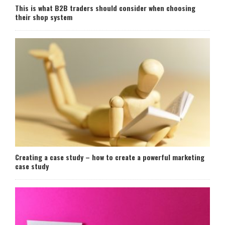
This is what B2B traders should consider when choosing
their shop system
Creating a case study – how to create a powerful marketing
case study