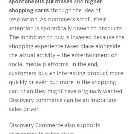
spontaneous purchases
and
higher
shopping carts
through the idea of
inspiration. As customers scroll, their
attention is sporadically drawn to products.
The inhibition to buy is lowered because the
shopping experience takes place alongside
the actual activity – the entertainment on
social media platforms. In the end,
customers buy an interesting product more
quickly or even put more in the shopping
cart than they might have originally wanted.
Discovery commerce can be an important
sales driver.
Discovery Commerce also supports