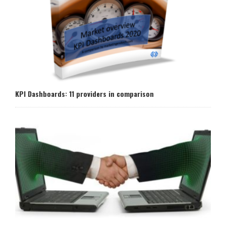
KPI Dashboards: 11 providers in comparison