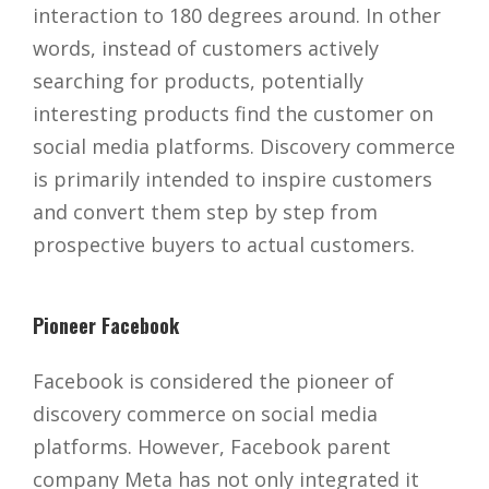
interaction to 180 degrees around. In other
words, instead of customers actively
searching for products, potentially
interesting products find the customer on
social media platforms. Discovery commerce
is primarily intended to inspire customers
and convert them step by step from
prospective buyers to actual customers.
Pioneer Facebook
Facebook is considered the pioneer of
discovery commerce on social media
platforms. However, Facebook parent
company Meta has not only integrated it