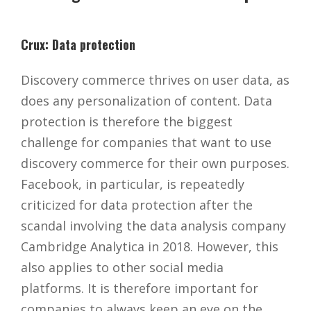
Crux: Data protection
Discovery commerce thrives on user data, as
does any personalization of content. Data
protection is therefore the biggest
challenge for companies that want to use
discovery commerce for their own purposes.
Facebook, in particular, is repeatedly
criticized for data protection after the
scandal involving the data analysis company
Cambridge Analytica in 2018. However, this
also applies to other social media
platforms. It is therefore important for
companies to always keep an eye on the