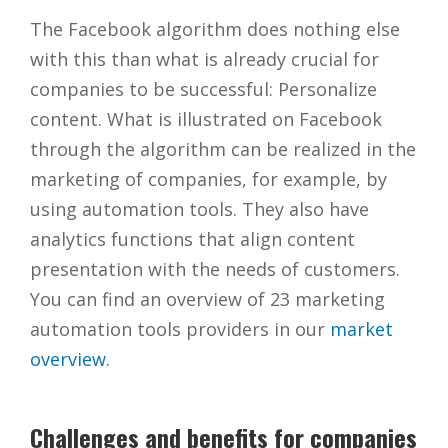
The Facebook algorithm does nothing else
with this than what is already crucial for
companies to be successful: Personalize
content. What is illustrated on Facebook
through the algorithm can be realized in the
marketing of companies, for example, by
using automation tools. They also have
analytics functions that align content
presentation with the needs of customers.
You can find an overview of 23 marketing
automation tools providers in our
market
overview.
Challenges and benefits for companies