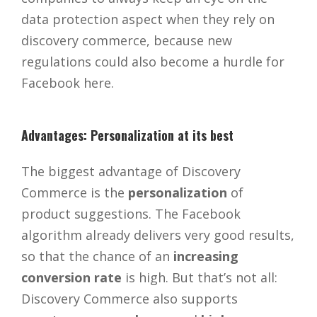
data protection aspect when they rely on
discovery commerce, because new
regulations could also become a hurdle for
Facebook here.
Advantages: Personalization at its best
The biggest advantage of Discovery
Commerce is the
personalization
of
product suggestions. The Facebook
algorithm already delivers very good results,
so that the chance of an
increasing
conversion rate
is high. But that’s not all:
Discovery Commerce also supports