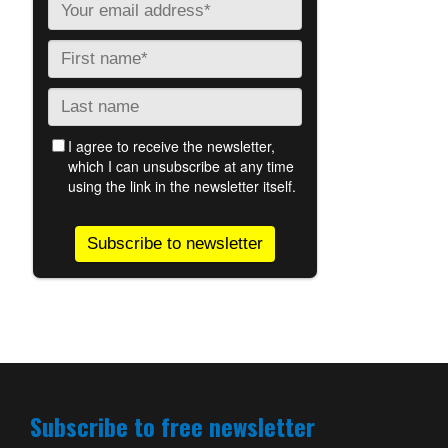
Subscribe to free newsletter