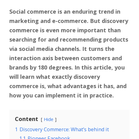
Social commerce is an enduring trend in
marketing and e-commerce. But discovery
commerce is even more important than
searching for and recommending products
via social media channels. It turns the
interaction axis between customers and
brands by 180 degrees. In this article, you
will learn what exactly discovery
commerce is, what advantages it has, and
how you can implement it in practice.
Content
Hide
1
Discovery Commerce: What’s behind it
1.1
Pioneer Facebook