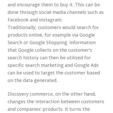
and encourage them to buy it. This can be
done through social media channels such as
Facebook and Instagram.
Traditionally, customers would search for
products online, for example via Google
Search or Google Shopping. Information
that Google collects on the customer’s
search history can then be utilized for
specific search marketing and Google Ads
can be used to target the customer based
on the data generated.
Discovery commerce, on the other hand,
changes the interaction between customers
and companies’ products. It turns the