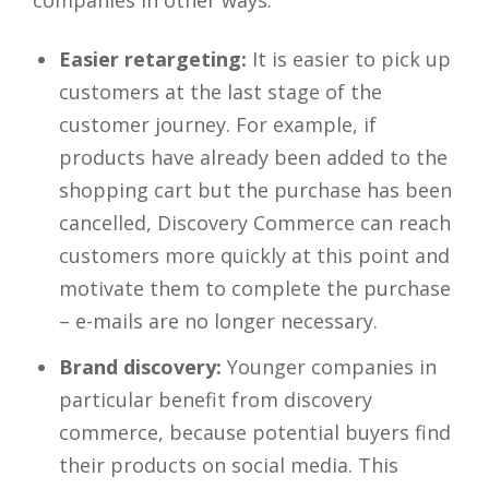
companies in other ways:
Easier retargeting:
It is easier to pick up
customers at the last stage of the
customer journey. For example, if
products have already been added to the
shopping cart but the purchase has been
cancelled, Discovery Commerce can reach
customers more quickly at this point and
motivate them to complete the purchase
– e-mails are no longer necessary.
Brand discovery:
Younger companies in
particular benefit from discovery
commerce, because potential buyers find
their products on social media. This