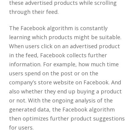
these advertised products while scrolling
through their feed.
The Facebook algorithm is constantly
learning which products might be suitable.
When users click on an advertised product
in the feed, Facebook collects further
information. For example, how much time
users spend on the post or on the
company’s store website on Facebook. And
also whether they end up buying a product
or not. With the ongoing analysis of the
generated data, the Facebook algorithm
then optimizes further product suggestions
for users.