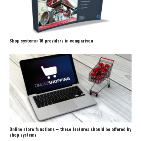
Shop systems: 16 providers in comparison
Online store functions – these features should be offered by
shop systems