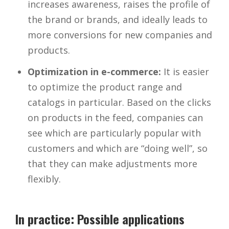
increases awareness, raises the profile of
the brand or brands, and ideally leads to
more conversions for new companies and
products.
Optimization in e-commerce:
It is easier
to optimize the product range and
catalogs in particular. Based on the clicks
on products in the feed, companies can
see which are particularly popular with
customers and which are “doing well”, so
that they can make adjustments more
flexibly.
In practice: Possible applications