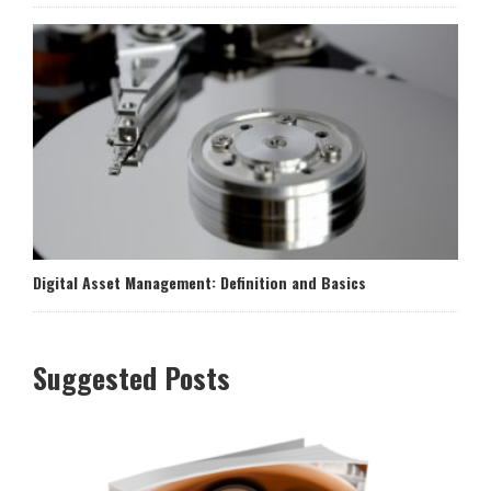
Digital Asset Management: Definition and Basics
Suggested Posts