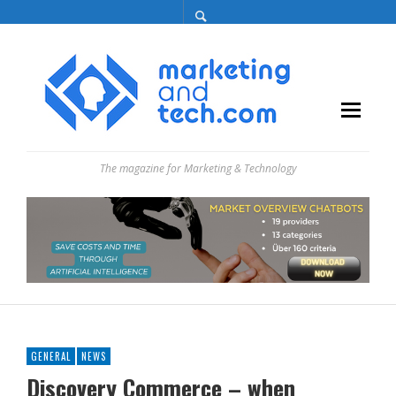
The magazine for Marketing & Technology
GENERAL
NEWS
Discovery Commerce – when