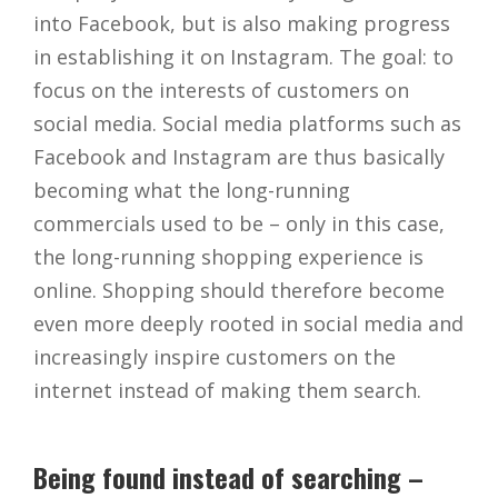
into Facebook, but is also making progress
in establishing it on Instagram. The goal: to
focus on the interests of customers on
social media. Social media platforms such as
Facebook and Instagram are thus basically
becoming what the long-running
commercials used to be – only in this case,
the long-running shopping experience is
online. Shopping should therefore become
even more deeply rooted in social media and
increasingly inspire customers on the
internet instead of making them search.
Being found instead of searching –