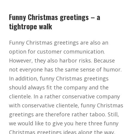
Funny Christmas greetings – a
tightrope walk
Funny Christmas greetings are also an
option for customer communication.
However, they also harbor risks. Because
not everyone has the same sense of humor.
In addition, funny Christmas greetings
should always fit the company and the
clientele. In a rather conservative company
with conservative clientele, funny Christmas
greetings are therefore rather taboo. Still,
we would like to give you here three funny
Christmas greetings ideas along the way,