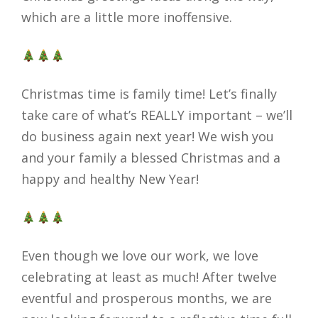
which are a little more inoffensive.
Christmas time is family time! Let’s finally
take care of what’s REALLY important – we’ll
do business again next year! We wish you
and your family a blessed Christmas and a
happy and healthy New Year!
Even though we love our work, we love
celebrating at least as much! After twelve
eventful and prosperous months, we are