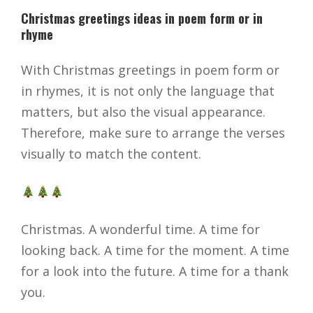
Christmas greetings ideas in poem form or in
rhyme
With Christmas greetings in poem form or
in rhymes, it is not only the language that
matters, but also the visual appearance.
Therefore, make sure to arrange the verses
visually to match the content.
Christmas. A wonderful time. A time for
looking back. A time for the moment. A time
for a look into the future. A time for a thank
you.