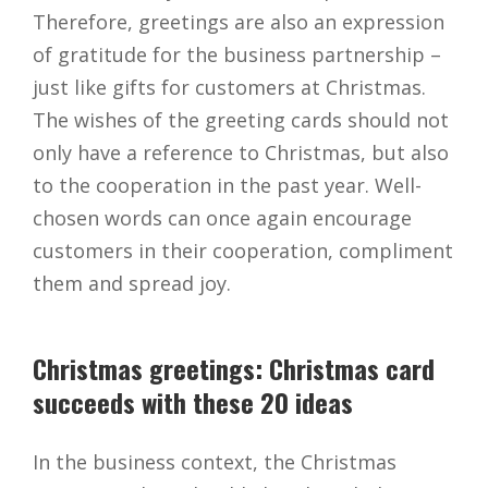
Therefore, greetings are also an expression
of gratitude for the business partnership –
just like gifts for customers at Christmas.
The wishes of the greeting cards should not
only have a reference to Christmas, but also
to the cooperation in the past year. Well-
chosen words can once again encourage
customers in their cooperation, compliment
them and spread joy.
Christmas greetings: Christmas card
succeeds with these 20 ideas
In the business context, the Christmas