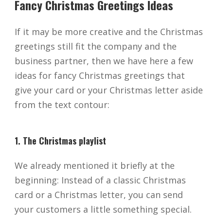
Fancy Christmas Greetings Ideas
If it may be more creative and the Christmas
greetings still fit the company and the
business partner, then we have here a few
ideas for fancy Christmas greetings that
give your card or your Christmas letter aside
from the text contour:
1. The Christmas playlist
We already mentioned it briefly at the
beginning: Instead of a classic Christmas
card or a Christmas letter, you can send
your customers a little something special.