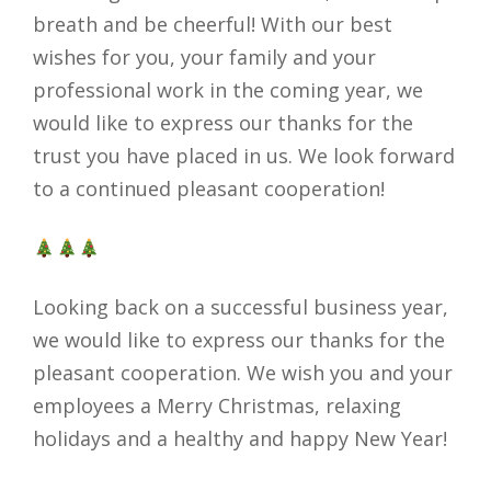
breath and be cheerful! With our best
wishes for you, your family and your
professional work in the coming year, we
would like to express our thanks for the
trust you have placed in us. We look forward
to a continued pleasant cooperation!
Looking back on a successful business year,
we would like to express our thanks for the
pleasant cooperation. We wish you and your
employees a Merry Christmas, relaxing
holidays and a healthy and happy New Year!