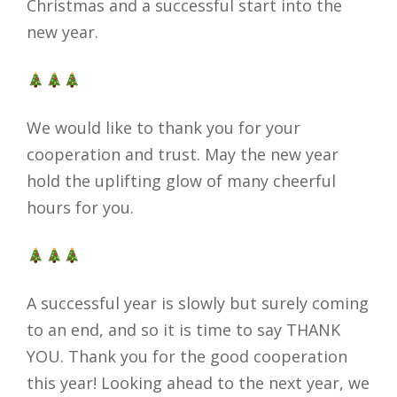
Christmas and a successful start into the
new year.
We would like to thank you for your
cooperation and trust. May the new year
hold the uplifting glow of many cheerful
hours for you.
A successful year is slowly but surely coming
to an end, and so it is time to say THANK
YOU. Thank you for the good cooperation
this year! Looking ahead to the next year, we