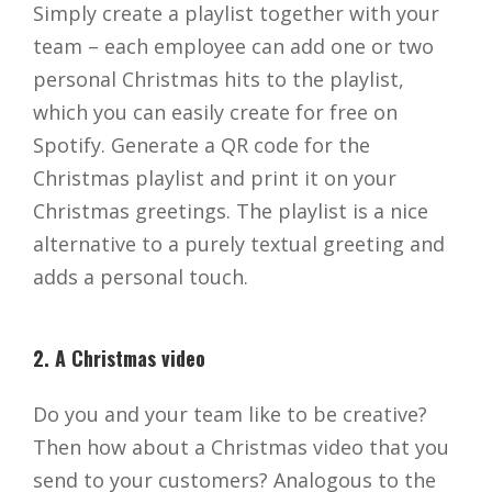
Simply create a playlist together with your
team – each employee can add one or two
personal Christmas hits to the playlist,
which you can easily create for free on
Spotify. Generate a QR code for the
Christmas playlist and print it on your
Christmas greetings. The playlist is a nice
alternative to a purely textual greeting and
adds a personal touch.
2. A Christmas video
Do you and your team like to be creative?
Then how about a Christmas video that you
send to your customers? Analogous to the