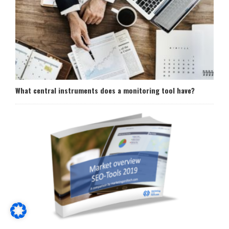
What central instruments does a monitoring tool have?