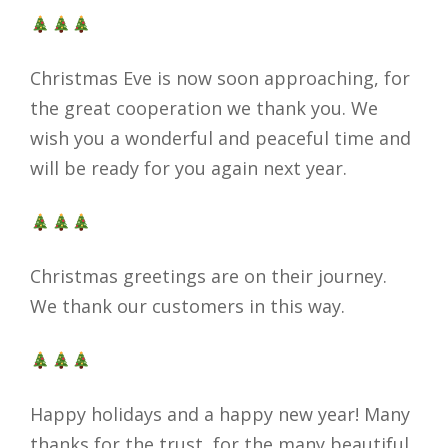
Christmas Eve is now soon approaching, for
the great cooperation we thank you. We
wish you a wonderful and peaceful time and
will be ready for you again next year.
Christmas greetings are on their journey.
We thank our customers in this way.
Happy holidays and a happy new year! Many
thanks for the trust, for the many beautiful