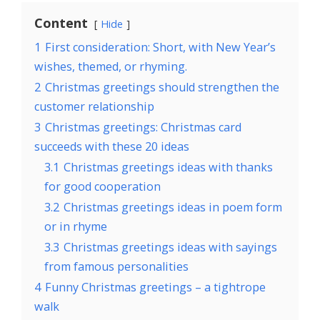
Content
Hide
1
First consideration: Short, with New Year’s
wishes, themed, or rhyming.
2
Christmas greetings should strengthen the
customer relationship
3
Christmas greetings: Christmas card
succeeds with these 20 ideas
3.1
Christmas greetings ideas with thanks
for good cooperation
3.2
Christmas greetings ideas in poem form
or in rhyme
3.3
Christmas greetings ideas with sayings
from famous personalities
4
Funny Christmas greetings – a tightrope
walk