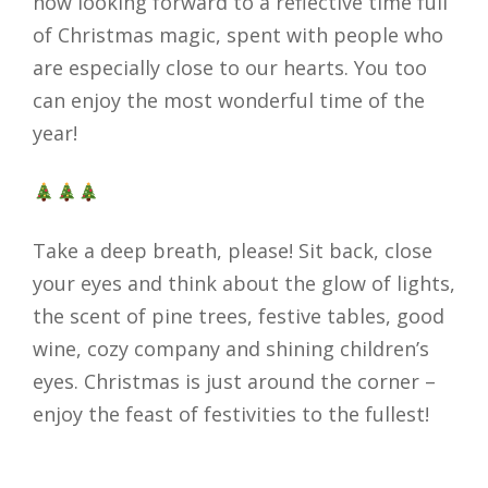
now looking forward to a reflective time full
of Christmas magic, spent with people who
are especially close to our hearts. You too
can enjoy the most wonderful time of the
year!
Take a deep breath, please! Sit back, close
your eyes and think about the glow of lights,
the scent of pine trees, festive tables, good
wine, cozy company and shining children’s
eyes. Christmas is just around the corner –
enjoy the feast of festivities to the fullest!