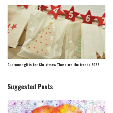
Customer gifts for Christmas: These are the trends 2022
Suggested Posts