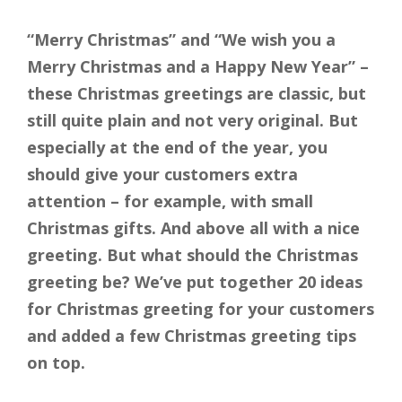
“Merry Christmas” and “We wish you a
Merry Christmas and a Happy New Year” –
these Christmas greetings are classic, but
still quite plain and not very original. But
especially at the end of the year, you
should give your customers extra
attention – for example, with small
Christmas gifts. And above all with a nice
greeting. But what should the Christmas
greeting be? We’ve put together 20 ideas
for Christmas greeting for your customers
and added a few Christmas greeting tips
on top.