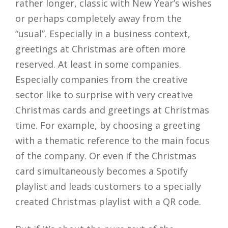
rather longer, classic with New Year’s wishes
or perhaps completely away from the
“usual”. Especially in a business context,
greetings at Christmas are often more
reserved. At least in some companies.
Especially companies from the creative
sector like to surprise with very creative
Christmas cards and greetings at Christmas
time. For example, by choosing a greeting
with a thematic reference to the main focus
of the company. Or even if the Christmas
card simultaneously becomes a Spotify
playlist and leads customers to a specially
created Christmas playlist with a QR code.