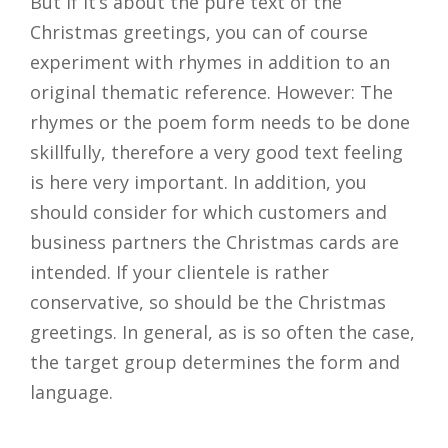
But if it’s about the pure text of the
Christmas greetings, you can of course
experiment with rhymes in addition to an
original thematic reference. However: The
rhymes or the poem form needs to be done
skillfully, therefore a very good text feeling
is here very important. In addition, you
should consider for which customers and
business partners the Christmas cards are
intended. If your clientele is rather
conservative, so should be the Christmas
greetings. In general, as is so often the case,
the target group determines the form and
language.