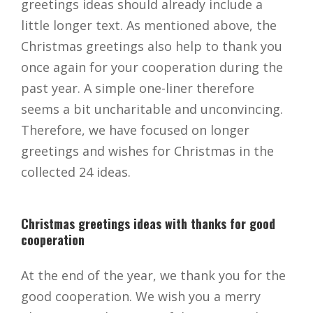
greetings ideas should already include a
little longer text. As mentioned above, the
Christmas greetings also help to thank you
once again for your cooperation during the
past year. A simple one-liner therefore
seems a bit uncharitable and unconvincing.
Therefore, we have focused on longer
greetings and wishes for Christmas in the
collected 24 ideas.
Christmas greetings ideas with thanks for good
cooperation
At the end of the year, we thank you for the
good cooperation. We wish you a merry