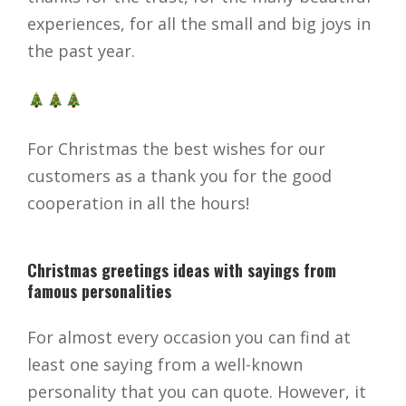
experiences, for all the small and big joys in
the past year.
For Christmas the best wishes for our
customers as a thank you for the good
cooperation in all the hours!
Christmas greetings ideas with sayings from
famous personalities
For almost every occasion you can find at
least one saying from a well-known
personality that you can quote. However, it