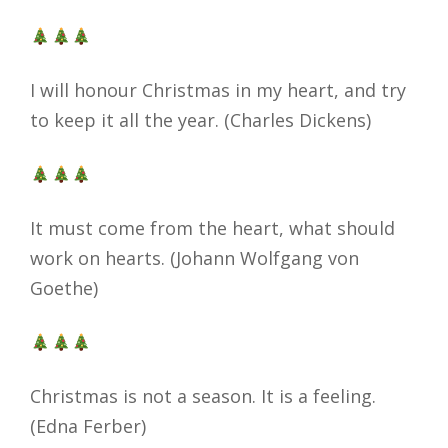
I will honour Christmas in my heart, and try
to keep it all the year. (Charles Dickens)
It must come from the heart, what should
work on hearts. (Johann Wolfgang von
Goethe)
Christmas is not a season. It is a feeling.
(Edna Ferber)