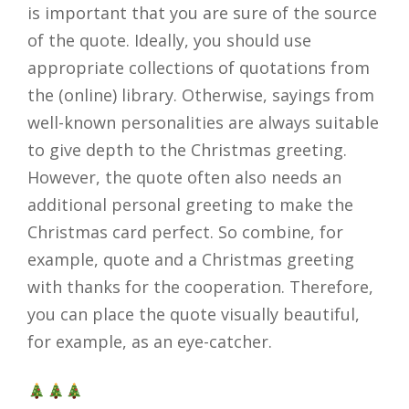
is important that you are sure of the source
of the quote. Ideally, you should use
appropriate collections of quotations from
the (online) library. Otherwise, sayings from
well-known personalities are always suitable
to give depth to the Christmas greeting.
However, the quote often also needs an
additional personal greeting to make the
Christmas card perfect. So combine, for
example, quote and a Christmas greeting
with thanks for the cooperation. Therefore,
you can place the quote visually beautiful,
for example, as an eye-catcher.