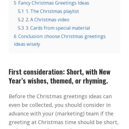
5
Fancy Christmas Greetings Ideas
5.1
1. The Christmas playlist
5.2
2. A Christmas video
5.3
3. Cards from special material
6
Conclusion: choose Christmas greetings
ideas wisely
First consideration: Short, with New
Year’s wishes, themed, or rhyming.
Before the Christmas greetings ideas can
even be collected, you should consider in
advance with your (marketing) team if the
greeting at Christmas time should be short,