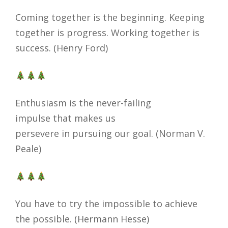
Coming together is the beginning. Keeping
together is progress. Working together is
success. (Henry Ford)
Enthusiasm is the never-failing
impulse that makes us
persevere in pursuing our goal. (Norman V.
Peale)
You have to try the impossible to achieve
the possible. (Hermann Hesse)