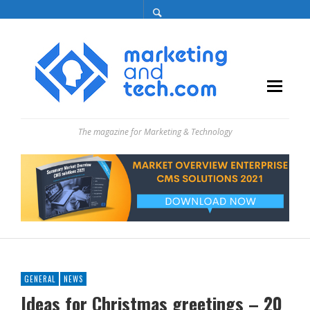
The magazine for Marketing & Technology
GENERAL
NEWS
Ideas for Christmas greetings – 20