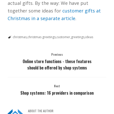
actual gifts. By the way: We have put
together some ideas for
customer gifts at
Christmas in a separate article
.
christmas
christmas greetings
customer
greetings
ideas
Previous
Online store functions - these features
should be offered by shop systems
Next
Shop systems: 16 providers in comparison
ABOUT THE AUTHOR