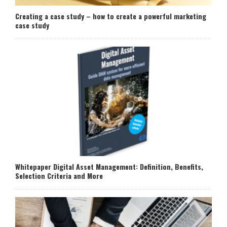
Creating a case study – how to create a powerful marketing
case study
Whitepaper Digital Asset Management: Definition, Benefits,
Selection Criteria and More