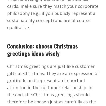
cards, make sure they match your corporate
philosophy (e.g., if you publicly represent a
sustainability concept) and are of course
qualitative.
Conclusion: choose Christmas
greetings ideas wisely
Christmas greetings are just like customer
gifts at Christmas: They are an expression of
gratitude and represent an important
attention in the customer relationship. In
the end, the Christmas greetings should
therefore be chosen just as carefully as the