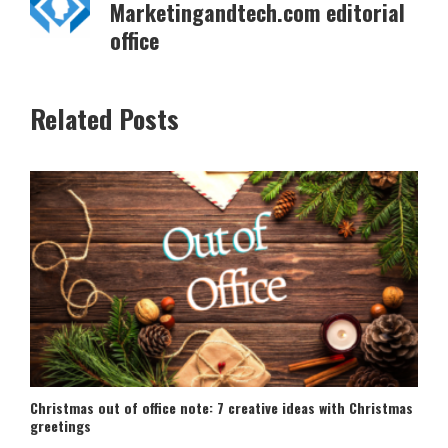
Marketingandtech.com editorial
office
Related Posts
Christmas out of office note: 7 creative ideas with Christmas
greetings