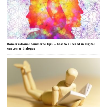
Conversational commerce tips – how to succeed in digital
customer dialogue