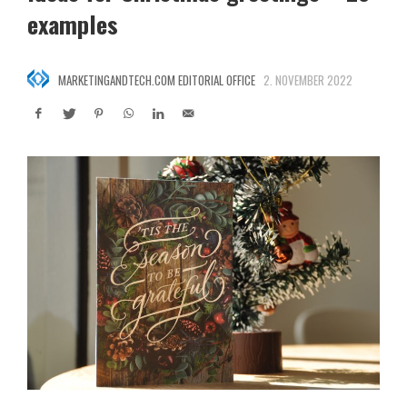
examples
MARKETINGANDTECH.COM EDITORIAL OFFICE
2. NOVEMBER 2022