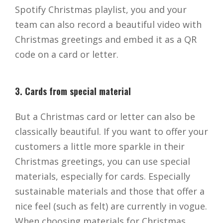
Spotify Christmas playlist, you and your
team can also record a beautiful video with
Christmas greetings and embed it as a QR
code on a card or letter.
3. Cards from special material
But a Christmas card or letter can also be
classically beautiful. If you want to offer your
customers a little more sparkle in their
Christmas greetings, you can use special
materials, especially for cards. Especially
sustainable materials and those that offer a
nice feel (such as felt) are currently in vogue.
When choosing materials for Christmas