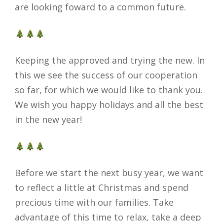
are looking foward to a common future.
Keeping the approved and trying the new. In
this we see the success of our cooperation
so far, for which we would like to thank you.
We wish you happy holidays and all the best
in the new year!
Before we start the next busy year, we want
to reflect a little at Christmas and spend
precious time with our families. Take
advantage of this time to relax, take a deep