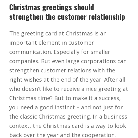
Christmas greetings should
strengthen the customer relationship
The greeting card at Christmas is an
important element in customer
communication. Especially for smaller
companies. But even large corporations can
strengthen customer relations with the
right wishes at the end of the year. After all,
who doesn’t like to receive a nice greeting at
Christmas time? But to make it a success,
you need a good instinct – and not just for
the classic Christmas greeting. In a business
context, the Christmas card is a way to look
back over the year and the cooperation.