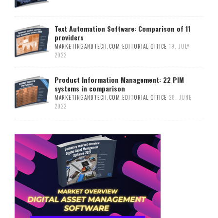
Text Automation Software: Comparison of 11
providers
MARKETINGANDTECH.COM EDITORIAL OFFICE
19. JULY
2022
Product Information Management: 22 PIM
systems in comparison
MARKETINGANDTECH.COM EDITORIAL OFFICE
28. JUNE
2022