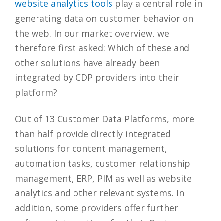
website analytics tools
play a central role in
generating data on customer behavior on
the web. In our market overview, we
therefore first asked: Which of these and
other solutions have already been
integrated by CDP providers into their
platform?
Out of 13 Customer Data Platforms, more
than half provide directly integrated
solutions for content management,
automation tasks, customer relationship
management, ERP, PIM as well as website
analytics and other relevant systems. In
addition, some providers offer further