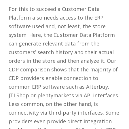
For this to succeed a Customer Data
Platform also needs access to the ERP
software used and, not least, the store
system. Here, the Customer Data Platform
can generate relevant data from the
customers’ search history and their actual
orders in the store and then analyze it. Our
CDP comparison shows that the majority of
CDP providers enable connection to
common ERP software such as Afterbuy,
JTLShop or plentymarkets via API interfaces.
Less common, on the other hand, is
connectivity via third-party interfaces. Some
providers even provide direct integration