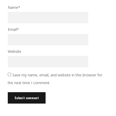
Name
*
Email
*
Website
Save my name, email, and website in this browser for
the next time I comment.
Alternative: