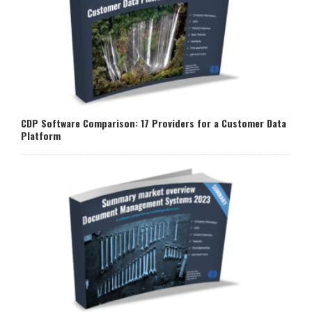
CDP Software Comparison: 17 Providers for a Customer Data
Platform