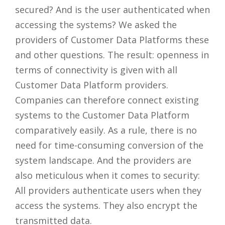
secured? And is the user authenticated when
accessing the systems? We asked the
providers of Customer Data Platforms these
and other questions. The result: openness in
terms of connectivity is given with all
Customer Data Platform providers.
Companies can therefore connect existing
systems to the Customer Data Platform
comparatively easily. As a rule, there is no
need for time-consuming conversion of the
system landscape. And the providers are
also meticulous when it comes to security:
All providers authenticate users when they
access the systems. They also encrypt the
transmitted data.