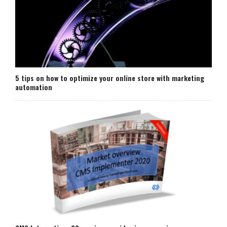
5 tips on how to optimize your online store with marketing
automation