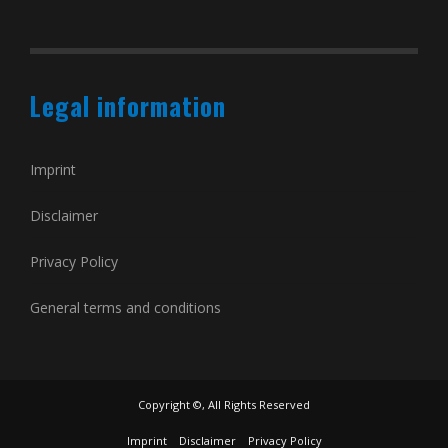
Legal information
Imprint
Disclaimer
Privacy Policy
General terms and conditions
Copyright ©, All Rights Reserved
Imprint
Disclaimer
Privacy Policy