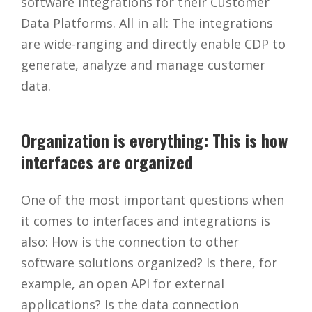
software integrations for their Customer
Data Platforms. All in all: The integrations
are wide-ranging and directly enable CDP to
generate, analyze and manage customer
data.
Organization is everything: This is how
interfaces are organized
One of the most important questions when
it comes to interfaces and integrations is
also: How is the connection to other
software solutions organized? Is there, for
example, an open API for external
applications? Is the data connection