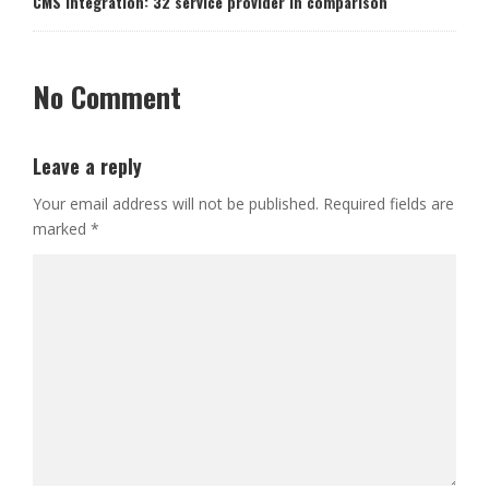
CMS Integration: 32 service provider in comparison
No Comment
Leave a reply
Your email address will not be published.
Required fields are
marked
*