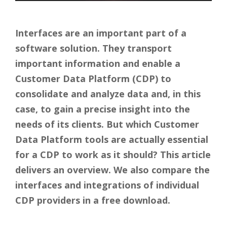
Interfaces are an important part of a
software solution. They transport
important information and enable a
Customer Data Platform (CDP) to
consolidate and analyze data and, in this
case, to gain a precise insight into the
needs of its clients. But which Customer
Data Platform tools are actually essential
for a CDP to work as it should? This article
delivers an overview. We also compare the
interfaces and integrations of individual
CDP providers in a free download.