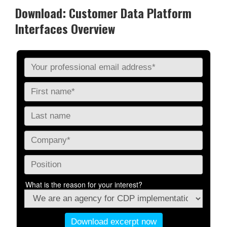
Download: Customer Data Platform
Interfaces Overview