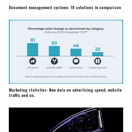
Document management systems: 19 solutions in comparison
Marketing statistics: New data on advertising spend, website
traffic and co.