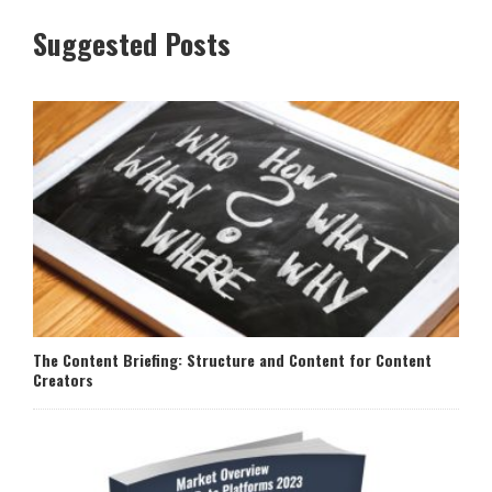
Suggested Posts
The Content Briefing: Structure and Content for Content
Creators