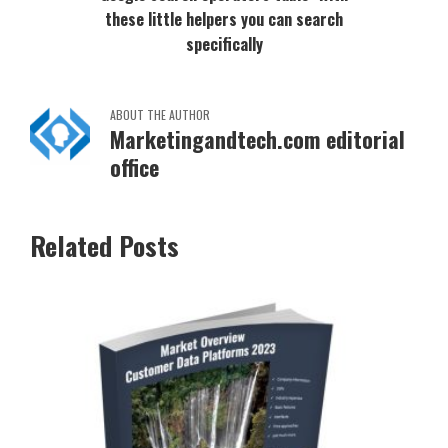
these little helpers you can search
specifically
ABOUT THE AUTHOR
Marketingandtech.com editorial
office
Related Posts