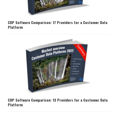
CDP Software Comparison: 17 Providers for a Customer Data
Platform
CDP Software Comparison: 13 Providers for a Customer Data
Platform