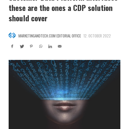
these are the ones a CDP solution
should cover
MARKETINGANDTECH.COM EDITORIAL OFFICE
12. OCTOBER 2022