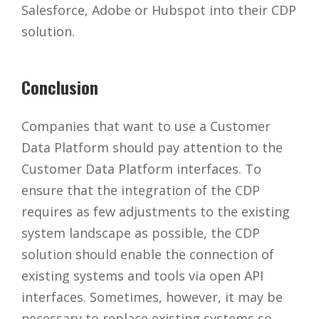
Salesforce, Adobe or Hubspot into their CDP
solution.
Conclusion
Companies that want to use a Customer
Data Platform should pay attention to the
Customer Data Platform interfaces. To
ensure that the integration of the CDP
requires as few adjustments to the existing
system landscape as possible, the CDP
solution should enable the connection of
existing systems and tools via open API
interfaces. Sometimes, however, it may be
necessary to replace existing systems so