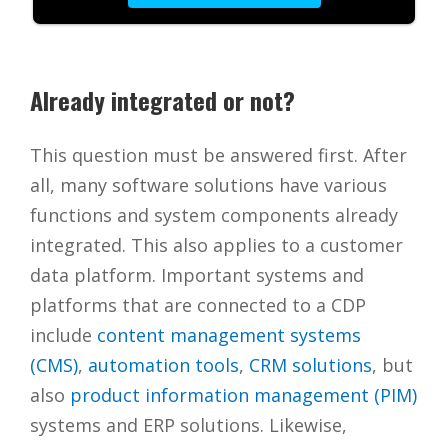
Already integrated or not?
This question must be answered first. After
all, many software solutions have various
functions and system components already
integrated. This also applies to a customer
data platform. Important systems and
platforms that are connected to a CDP
include
content management systems
(CMS)
,
automation tools
,
CRM solutions
, but
also
product information management (PIM)
systems and ERP solutions. Likewise,