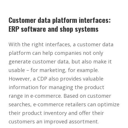
Customer data platform interfaces:
ERP software and shop systems
With the right interfaces, a customer data
platform can help companies not only
generate customer data, but also make it
usable – for marketing, for example.
However, a CDP also provides valuable
information for managing the product
range in e-commerce. Based on customer
searches, e-commerce retailers can optimize
their product inventory and offer their
customers an improved assortment.