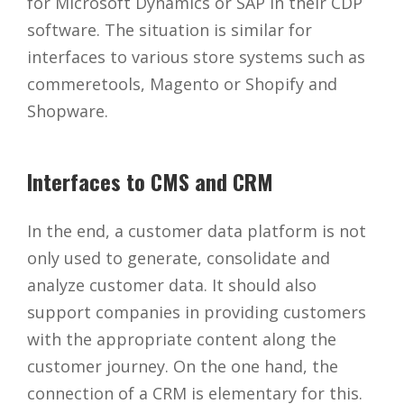
for Microsoft Dynamics or SAP in their CDP
software. The situation is similar for
interfaces to various store systems such as
commeretools, Magento or Shopify and
Shopware.
Interfaces to CMS and CRM
In the end, a customer data platform is not
only used to generate, consolidate and
analyze customer data. It should also
support companies in providing customers
with the appropriate content along the
customer journey. On the one hand, the
connection of a CRM is elementary for this.