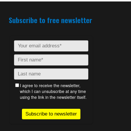
Subscribe to free newsletter