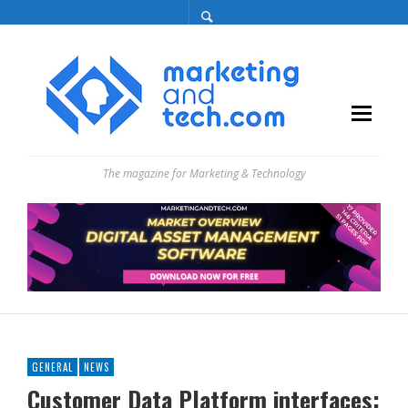
The magazine for Marketing & Technology
GENERAL
NEWS
Customer Data Platform interfaces: