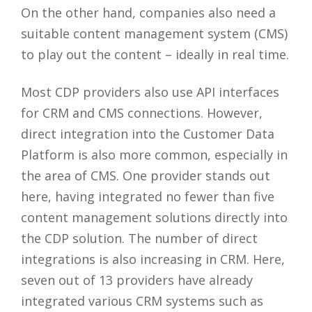
On the other hand, companies also need a
suitable content management system (CMS)
to play out the content – ideally in real time.
Most CDP providers also use API interfaces
for CRM and CMS connections. However,
direct integration into the Customer Data
Platform is also more common, especially in
the area of CMS. One provider stands out
here, having integrated no fewer than five
content management solutions directly into
the CDP solution. The number of direct
integrations is also increasing in CRM. Here,
seven out of 13 providers have already
integrated various CRM systems such as