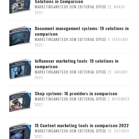
Solutions in Comparison
MARKETINGANDTECH.COM EDITORIAL OFFICE
22. MARCH
2023
Document management systems: 19 solutions in
comparison
MARKETINGANDTECH.COM EDITORIAL OFFICE
9. FEBRUARY
2023
Influencer marketing tools: 19 solutions in
comparison
MARKETINGANDTECH.COM EDITORIAL OFFICE
23. JANUARY
2023
Shop systems: 16 providers in comparison
MARKETINGANDTECH.COM EDITORIAL OFFICE
3. NOVEMBER
2022
15 Content marketing tools in comparison 2022
MARKETINGANDTECH.COM EDITORIAL OFFICE
20. OCTOBER
2022