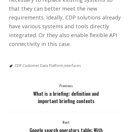
that they can better meet the new
requirements. Ideally, CDP solutions already
have various systems and tools directly
integrated. Or they also enable flexible API
connectivity in this case.
CDP
Customer Data Platform
interfaces
Previous
What is a briefing: definition and
important briefing contents
Next
Google search operators table: With