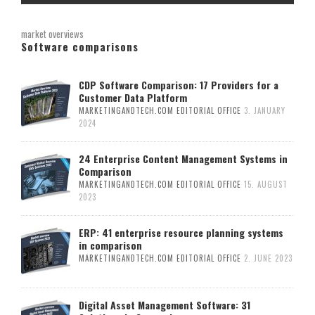
market overviews
Software comparisons
CDP Software Comparison: 17 Providers for a
Customer Data Platform
MARKETINGANDTECH.COM EDITORIAL OFFICE
3. JANUARY
2024
24 Enterprise Content Management Systems in
Comparison
MARKETINGANDTECH.COM EDITORIAL OFFICE
15. AUGUST
2023
ERP: 41 enterprise resource planning systems
in comparison
MARKETINGANDTECH.COM EDITORIAL OFFICE
2. JUNE 2023
Digital Asset Management Software: 31